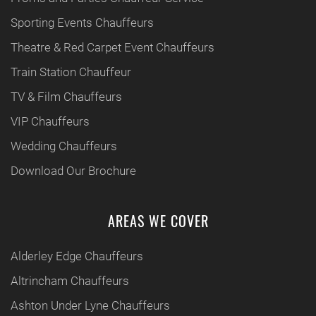
Sporting Events Chauffeurs
Theatre & Red Carpet Event Chauffeurs
Train Station Chauffeur
TV & Film Chauffeurs
VIP Chauffeurs
Wedding Chauffeurs
Download Our Brochure
AREAS WE COVER
Alderley Edge Chauffeurs
Altrincham Chauffeurs
Ashton Under Lyne Chauffeurs