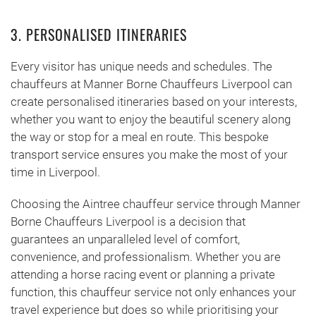
3. PERSONALISED ITINERARIES
Every visitor has unique needs and schedules. The
chauffeurs at Manner Borne Chauffeurs Liverpool can
create personalised itineraries based on your interests,
whether you want to enjoy the beautiful scenery along
the way or stop for a meal en route. This bespoke
transport service ensures you make the most of your
time in Liverpool.
Choosing the Aintree chauffeur service through Manner
Borne Chauffeurs Liverpool is a decision that
guarantees an unparalleled level of comfort,
convenience, and professionalism. Whether you are
attending a horse racing event or planning a private
function, this chauffeur service not only enhances your
travel experience but does so while prioritising your