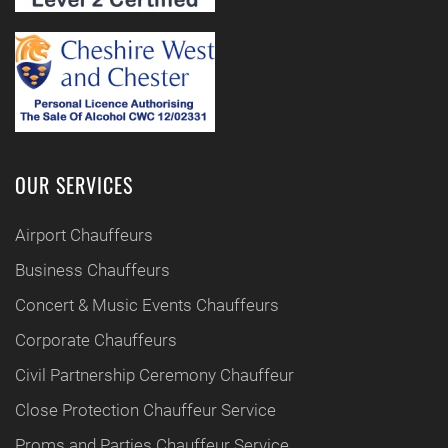
OUR SERVICES
Airport Chauffeurs
Business Chauffeurs
Concert & Music Events Chauffeurs
Corporate Chauffeurs
Civil Partnership Ceremony Chauffeur
Close Protection Chauffeur Service
Proms and Parties Chauffeur Service