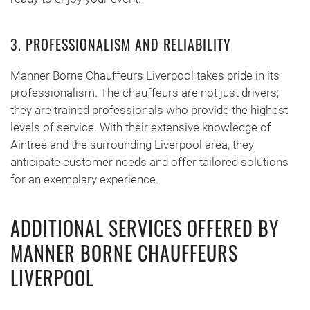
3. PROFESSIONALISM AND RELIABILITY
Manner Borne Chauffeurs Liverpool takes pride in its
professionalism. The chauffeurs are not just drivers;
they are trained professionals who provide the highest
levels of service. With their extensive knowledge of
Aintree and the surrounding Liverpool area, they
anticipate customer needs and offer tailored solutions
for an exemplary experience.
ADDITIONAL SERVICES OFFERED BY
MANNER BORNE CHAUFFEURS
LIVERPOOL