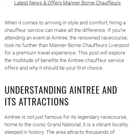
Latest News & Offers
,
Manner Borne Chauffeurs
When it comes to arriving in style and comfort, hiring a
chauffeur service can make all the difference. If you’re
attending an event at Aintree, the renowned racecourse,
look no further than Manner Borne Chauffeurs Liverpool
for a premium travel experience. This post will explore
the multitude of benefits the Aintree chauffeur service
offers and why it should be your first choice.
UNDERSTANDING AINTREE AND
ITS ATTRACTIONS
Aintree is not just famous for its legendary racecourse,
home to the iconic Grand National; it is a vibrant locality
steeped in history. The area attracts thousands of