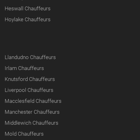
Heswall Chauffeurs
Hoylake Chauffeurs
Llandudno Chauffeurs
Irlam Chauffeurs
Knutsford Chauffeurs
Liverpool Chauffeurs
Macclesfield Chauffeurs
Manchester Chauffeurs
Middlewich Chauffeurs
Mold Chauffeurs