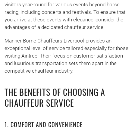
visitors year-round for various events beyond horse
racing, including concerts and festivals. To ensure that
you arrive at these events with elegance, consider the
advantages of a dedicated chauffeur service.
Manner Borne Chauffeurs Liverpool provides an
exceptional level of service tailored especially for those
visiting Aintree. Their focus on customer satisfaction
and luxurious transportation sets them apart in the
competitive chauffeur industry.
THE BENEFITS OF CHOOSING A
CHAUFFEUR SERVICE
1. COMFORT AND CONVENIENCE