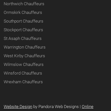
Northwich Chauffeurs
Ormskirk Chauffeurs
Southport Chauffeurs
Stockport Chauffeurs
St Asaph Chauffeurs
Warrington Chauffeurs
West Kirby Chauffeurs
Wilmslow Chauffeurs
Winsford Chauffeurs
Wrexham Chauffeurs
Website Design
by Pandora Web Designs |
Online