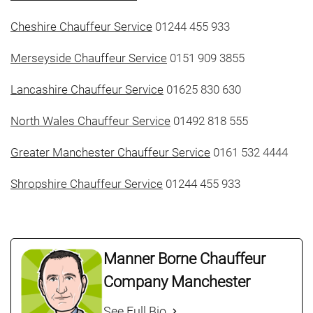
Cheshire Chauffeur Service
01244 455 933
Merseyside Chauffeur Service
0151 909 3855
Lancashire Chauffeur Service
01625 830 630
North Wales Chauffeur Service
01492 818 555
Greater Manchester Chauffeur Service
0161 532 4444
Shropshire Chauffeur Service
01244 455 933
Manner Borne Chauffeur
Company Manchester
See Full Bio