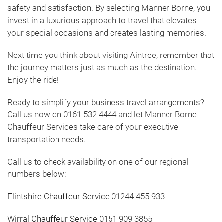
safety and satisfaction. By selecting Manner Borne, you
invest in a luxurious approach to travel that elevates
your special occasions and creates lasting memories.
Next time you think about visiting Aintree, remember that
the journey matters just as much as the destination.
Enjoy the ride!
Ready to simplify your business travel arrangements?
Call us now on 0161 532 4444 and let Manner Borne
Chauffeur Services take care of your executive
transportation needs.
Call us to check availability on one of our regional
numbers below:-
Flintshire Chauffeur Service
01244 455 933
Wirral Chauffeur Service
0151 909 3855