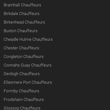
Bramhall Chauffeurs
Birkdale Chauffeurs
Birkenhead Chauffeurs
Buxton Chauffeurs
Cheadle Hulme Chauffeurs
Chester Chauffeurs
Congleton Chauffeurs
Connahs Quay Chauffeurs
Denbigh Chauffeurs
Ellesmere Port Chauffeurs
Formby Chauffeurs
Frodsham Chauffeurs
Glossop Chauffeurs