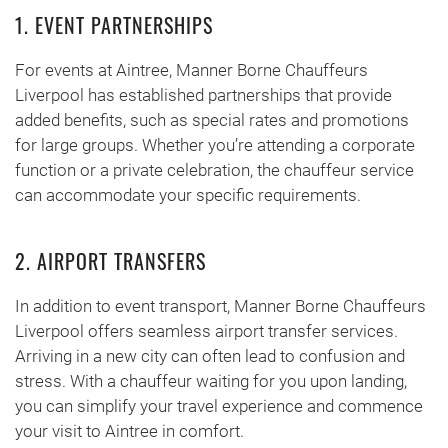
1. EVENT PARTNERSHIPS
For events at Aintree, Manner Borne Chauffeurs
Liverpool has established partnerships that provide
added benefits, such as special rates and promotions
for large groups. Whether you’re attending a corporate
function or a private celebration, the chauffeur service
can accommodate your specific requirements.
2. AIRPORT TRANSFERS
In addition to event transport, Manner Borne Chauffeurs
Liverpool offers seamless airport transfer services.
Arriving in a new city can often lead to confusion and
stress. With a chauffeur waiting for you upon landing,
you can simplify your travel experience and commence
your visit to Aintree in comfort.