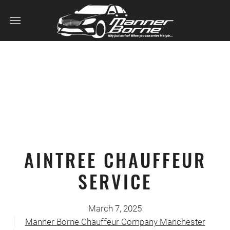
AINTREE CHAUFFEUR
SERVICE
March 7, 2025
Manner Borne Chauffeur Company Manchester