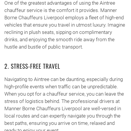
One of the greatest advantages of using the Aintree
chauffeur service is the comfort it provides. Manner
Borne Chauffeurs Liverpool employs a fleet of high-end
vehicles that ensure you travel in utmost luxury. Imagine
reclining in plush seats, sipping on complimentary
drinks, and enjoying the smooth ride away from the
hustle and bustle of public transport.
2. STRESS-FREE TRAVEL
Navigating to Aintree can be daunting, especially during
high-profile events when traffic can be unpredictable.
When you opt for a chauffeur service, you can leave the
stress of logistics behind. The professional drivers at
Manner Borne Chauffeurs Liverpool are well-versed in
local routes and can expertly navigate you through the
best paths, ensuring you arrive on time, relaxed and
ready to enjoy your event.