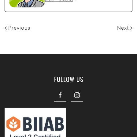
Previous
Next
FOLLOW US