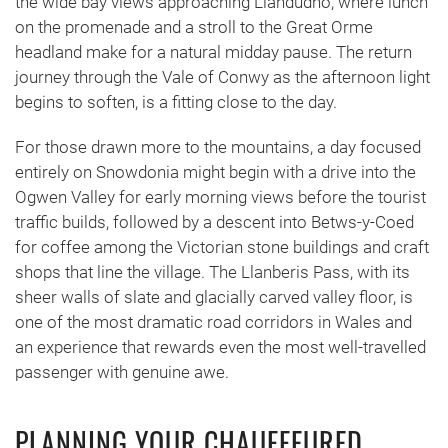
the wide bay views approaching Llandudno, where lunch
on the promenade and a stroll to the Great Orme
headland make for a natural midday pause. The return
journey through the Vale of Conwy as the afternoon light
begins to soften, is a fitting close to the day.
For those drawn more to the mountains, a day focused
entirely on Snowdonia might begin with a drive into the
Ogwen Valley for early morning views before the tourist
traffic builds, followed by a descent into Betws-y-Coed
for coffee among the Victorian stone buildings and craft
shops that line the village. The Llanberis Pass, with its
sheer walls of slate and glacially carved valley floor, is
one of the most dramatic road corridors in Wales and
an experience that rewards even the most well-travelled
passenger with genuine awe.
PLANNING YOUR CHAUFFEURED