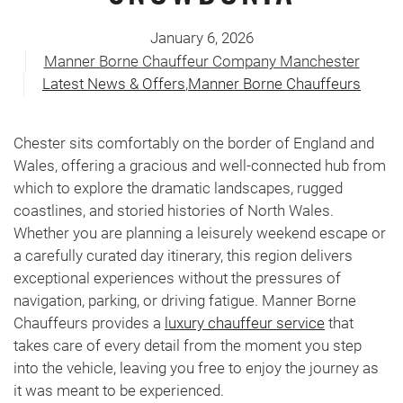
January 6, 2026
Manner Borne Chauffeur Company Manchester
Latest News & Offers
,
Manner Borne Chauffeurs
Chester sits comfortably on the border of England and
Wales, offering a gracious and well-connected hub from
which to explore the dramatic landscapes, rugged
coastlines, and storied histories of North Wales.
Whether you are planning a leisurely weekend escape or
a carefully curated day itinerary, this region delivers
exceptional experiences without the pressures of
navigation, parking, or driving fatigue. Manner Borne
Chauffeurs provides a
luxury chauffeur service
that
takes care of every detail from the moment you step
into the vehicle, leaving you free to enjoy the journey as
it was meant to be experienced.