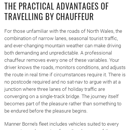
THE PRACTICAL ADVANTAGES OF
TRAVELLING BY CHAUFFEUR
For those unfamiliar with the roads of North Wales, the
combination of narrow lanes, seasonal tourist traffic,
and ever-changing mountain weather can make driving
both demanding and unpredictable. A professional
chauffeur removes every one of these variables. Your
driver knows the roads, monitors conditions, and adjusts
the route in real time if circumstances require it. There is
no postcode required and no sat-nav to argue with at a
junction where three lanes of holiday traffic are
converging on a single-track bridge. The journey itself
becomes part of the pleasure rather than something to
be endured before the pleasure begins.
Manner Borne’s fleet includes vehicles suited to every