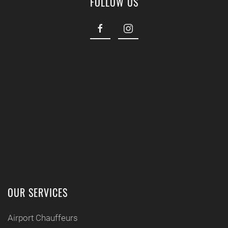
FOLLOW US
OUR SERVICES
Airport Chauffeurs