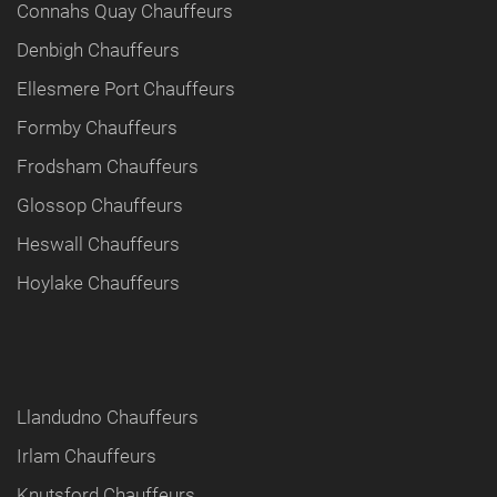
Connahs Quay Chauffeurs
Denbigh Chauffeurs
Ellesmere Port Chauffeurs
Formby Chauffeurs
Frodsham Chauffeurs
Glossop Chauffeurs
Heswall Chauffeurs
Hoylake Chauffeurs
Llandudno Chauffeurs
Irlam Chauffeurs
Knutsford Chauffeurs