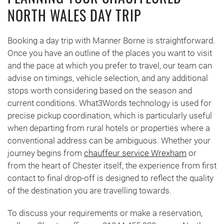
NORTH WALES DAY TRIP
Booking a day trip with Manner Borne is straightforward.
Once you have an outline of the places you want to visit
and the pace at which you prefer to travel, our team can
advise on timings, vehicle selection, and any additional
stops worth considering based on the season and
current conditions. What3Words technology is used for
precise pickup coordination, which is particularly useful
when departing from rural hotels or properties where a
conventional address can be ambiguous. Whether your
journey begins from
chauffeur service Wrexham
or
from the heart of Chester itself, the experience from first
contact to final drop-off is designed to reflect the quality
of the destination you are travelling towards.
To discuss your requirements or make a reservation,