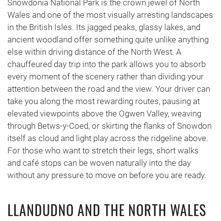
Snowdonia National Park is the crown jewel of North
Wales and one of the most visually arresting landscapes
in the British Isles. Its jagged peaks, glassy lakes, and
ancient woodland offer something quite unlike anything
else within driving distance of the North West. A
chauffeured day trip into the park allows you to absorb
every moment of the scenery rather than dividing your
attention between the road and the view. Your driver can
take you along the most rewarding routes, pausing at
elevated viewpoints above the Ogwen Valley, weaving
through Betws-y-Coed, or skirting the flanks of Snowdon
itself as cloud and light play across the ridgeline above.
For those who want to stretch their legs, short walks
and café stops can be woven naturally into the day
without any pressure to move on before you are ready.
LLANDUDNO AND THE NORTH WALES