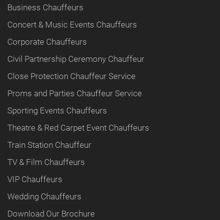
Business Chauffeurs
Concert & Music Events Chauffeurs
Corporate Chauffeurs
Civil Partnership Ceremony Chauffeur
Close Protection Chauffeur Service
Proms and Parties Chauffeur Service
Sporting Events Chauffeurs
Theatre & Red Carpet Event Chauffeurs
Train Station Chauffeur
TV & Film Chauffeurs
VIP Chauffeurs
Wedding Chauffeurs
Download Our Brochure