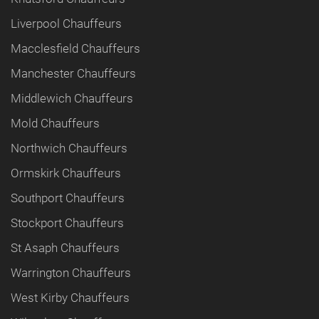
Liverpool Chauffeurs
Macclesfield Chauffeurs
Manchester Chauffeurs
Middlewich Chauffeurs
Mold Chauffeurs
Northwich Chauffeurs
Ormskirk Chauffeurs
Southport Chauffeurs
Stockport Chauffeurs
St Asaph Chauffeurs
Warrington Chauffeurs
West Kirby Chauffeurs