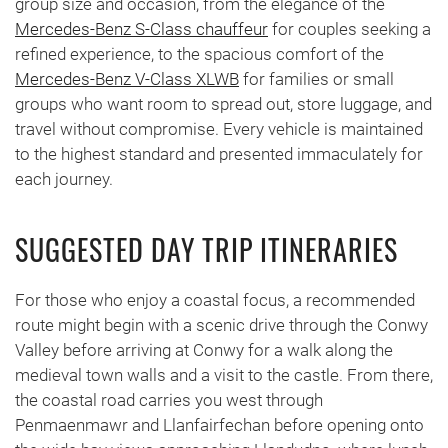
group size and occasion, from the elegance of the
Mercedes-Benz S-Class chauffeur
for couples seeking a
refined experience, to the spacious comfort of the
Mercedes-Benz V-Class XLWB
for families or small
groups who want room to spread out, store luggage, and
travel without compromise. Every vehicle is maintained
to the highest standard and presented immaculately for
each journey.
SUGGESTED DAY TRIP ITINERARIES
For those who enjoy a coastal focus, a recommended
route might begin with a scenic drive through the Conwy
Valley before arriving at Conwy for a walk along the
medieval town walls and a visit to the castle. From there,
the coastal road carries you west through
Penmaenmawr and Llanfairfechan before opening onto