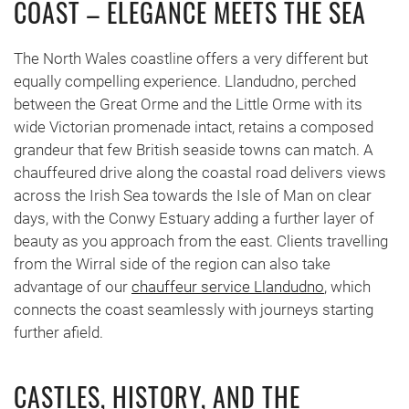
COAST – ELEGANCE MEETS THE SEA
The North Wales coastline offers a very different but
equally compelling experience. Llandudno, perched
between the Great Orme and the Little Orme with its
wide Victorian promenade intact, retains a composed
grandeur that few British seaside towns can match. A
chauffeured drive along the coastal road delivers views
across the Irish Sea towards the Isle of Man on clear
days, with the Conwy Estuary adding a further layer of
beauty as you approach from the east. Clients travelling
from the Wirral side of the region can also take
advantage of our
chauffeur service Llandudno
, which
connects the coast seamlessly with journeys starting
further afield.
CASTLES, HISTORY, AND THE