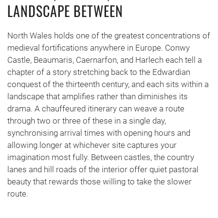
LANDSCAPE BETWEEN
North Wales holds one of the greatest concentrations of
medieval fortifications anywhere in Europe. Conwy
Castle, Beaumaris, Caernarfon, and Harlech each tell a
chapter of a story stretching back to the Edwardian
conquest of the thirteenth century, and each sits within a
landscape that amplifies rather than diminishes its
drama. A chauffeured itinerary can weave a route
through two or three of these in a single day,
synchronising arrival times with opening hours and
allowing longer at whichever site captures your
imagination most fully. Between castles, the country
lanes and hill roads of the interior offer quiet pastoral
beauty that rewards those willing to take the slower
route.