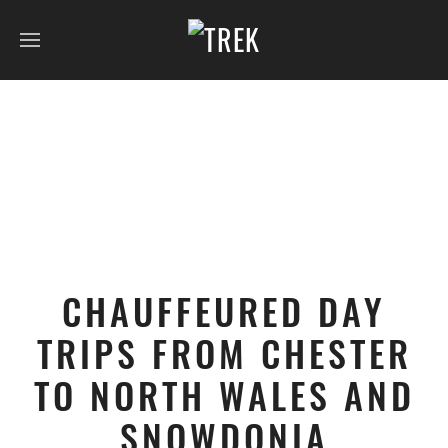
CHAUFFEURED DAY
TRIPS FROM CHESTER
TO NORTH WALES AND
SNOWDONIA