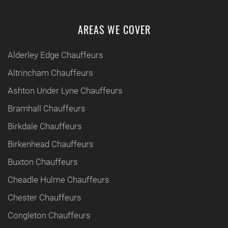
AREAS WE COVER
Alderley Edge Chauffeurs
Altrincham Chauffeurs
Ashton Under Lyne Chauffeurs
Bramhall Chauffeurs
Birkdale Chauffeurs
Birkenhead Chauffeurs
Buxton Chauffeurs
Cheadle Hulme Chauffeurs
Chester Chauffeurs
Congleton Chauffeurs