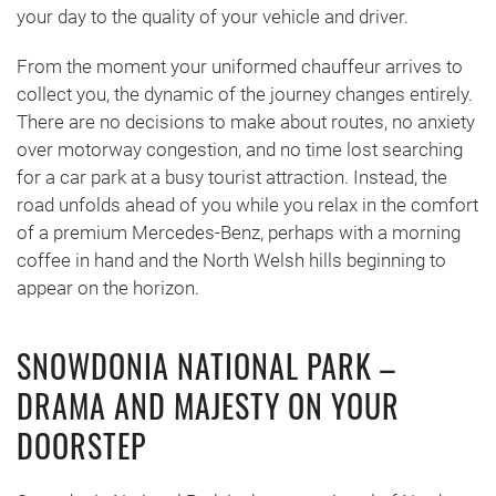
your day to the quality of your vehicle and driver.
From the moment your uniformed chauffeur arrives to
collect you, the dynamic of the journey changes entirely.
There are no decisions to make about routes, no anxiety
over motorway congestion, and no time lost searching
for a car park at a busy tourist attraction. Instead, the
road unfolds ahead of you while you relax in the comfort
of a premium Mercedes-Benz, perhaps with a morning
coffee in hand and the North Welsh hills beginning to
appear on the horizon.
SNOWDONIA NATIONAL PARK –
DRAMA AND MAJESTY ON YOUR
DOORSTEP