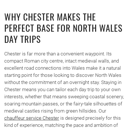
WHY CHESTER MAKES THE
PERFECT BASE FOR NORTH WALES
DAY TRIPS
Chester is far more than a convenient waypoint. Its
compact Roman city centre, intact medieval walls, and
excellent road connections into Wales make it a natural
starting point for those looking to discover North Wales
without the commitment of an overnight stay. Staying in
Chester means you can tailor each day trip to your own
interests, whether that means sweeping coastal scenery,
soaring mountain passes, or the fairy-tale silhouettes of
medieval castles rising from green hillsides. Our
chauffeur service Chester
is designed precisely for this
kind of experience, matching the pace and ambition of