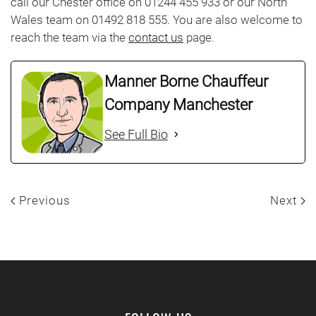
call our Chester office on 01244 455 933 or our North
Wales team on 01492 818 555. You are also welcome to
reach the team via the
contact us
page.
Manner Borne Chauffeur
Company Manchester
See Full Bio
Previous
Next