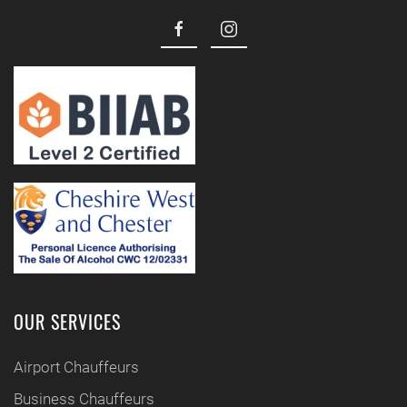
OUR SERVICES
Airport Chauffeurs
Business Chauffeurs