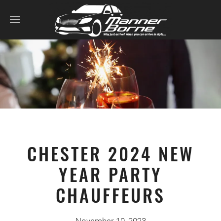
CHESTER 2024 NEW
YEAR PARTY
CHAUFFEURS