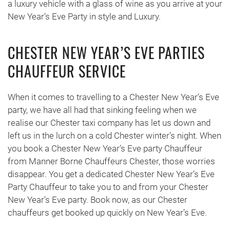
a luxury vehicle with a glass of wine as you arrive at your
New Year’s Eve Party in style and Luxury.
CHESTER NEW YEAR’S EVE PARTIES
CHAUFFEUR SERVICE
When it comes to travelling to a Chester New Year’s Eve
party, we have all had that sinking feeling when we
realise our Chester taxi company has let us down and
left us in the lurch on a cold Chester winter’s night. When
you book a Chester New Year’s Eve party Chauffeur
from Manner Borne Chauffeurs Chester, those worries
disappear. You get a dedicated Chester New Year’s Eve
Party Chauffeur to take you to and from your Chester
New Year’s Eve party. Book now, as our Chester
chauffeurs get booked up quickly on New Year’s Eve.