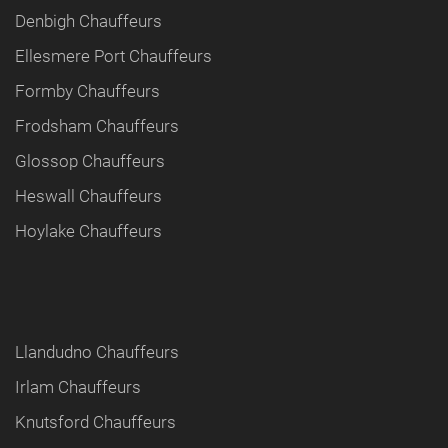
Denbigh Chauffeurs
Ellesmere Port Chauffeurs
Formby Chauffeurs
Frodsham Chauffeurs
Glossop Chauffeurs
Heswall Chauffeurs
Hoylake Chauffeurs
Llandudno Chauffeurs
Irlam Chauffeurs
Knutsford Chauffeurs