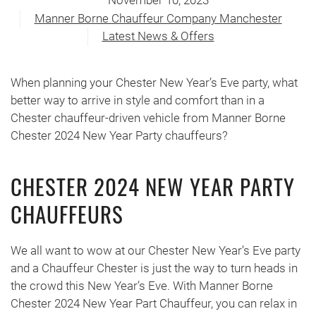
November 10, 2023
Manner Borne Chauffeur Company Manchester
Latest News & Offers
When planning your Chester New Year’s Eve party, what
better way to arrive in style and comfort than in a
Chester chauffeur-driven vehicle from Manner Borne
Chester 2024 New Year Party chauffeurs?
CHESTER 2024 NEW YEAR PARTY
CHAUFFEURS
We all want to wow at our Chester New Year’s Eve party
and a Chauffeur Chester is just the way to turn heads in
the crowd this New Year’s Eve. With Manner Borne
Chester 2024 New Year Part Chauffeur, you can relax in