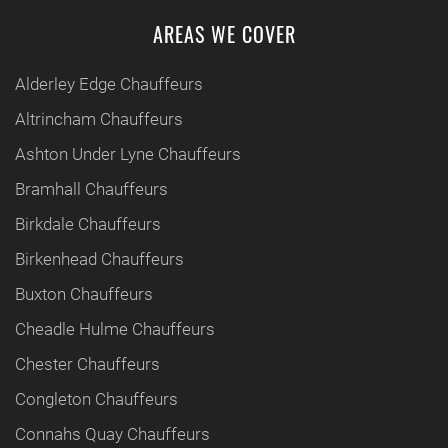
AREAS WE COVER
Alderley Edge Chauffeurs
Altrincham Chauffeurs
Ashton Under Lyne Chauffeurs
Bramhall Chauffeurs
Birkdale Chauffeurs
Birkenhead Chauffeurs
Buxton Chauffeurs
Cheadle Hulme Chauffeurs
Chester Chauffeurs
Congleton Chauffeurs
Connahs Quay Chauffeurs