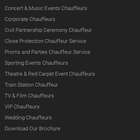
Concert & Music Events Chauffeurs
Corporate Chauffeurs
Civil Partnership Ceremony Chauffeur
Close Protection Chauffeur Service
Proms and Parties Chauffeur Service
Sporting Events Chauffeurs
Theatre & Red Carpet Event Chauffeurs
Train Station Chauffeur
TV & Film Chauffeurs
VIP Chauffeurs
Wedding Chauffeurs
Download Our Brochure