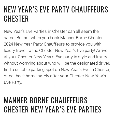
NEW YEAR’S EVE PARTY CHAUFFEURS
CHESTER
New Year’s Eve Parties in Chester can all seem the
same. But not when you book Manner Borne Chester
2024 New Year Party Chauffeurs to provide you with
luxury travel to the Chester New Year’s Eve party! Arrive
at your Chester New Year’s Eve party in style and luxury
without worrying about who will be the designated driver,
find a suitable parking spot on New Year’s Eve in Chester,
or get back home safely after your Chester New Year’s
Eve Party.
MANNER BORNE CHAUFFEURS
CHESTER NEW YEAR’S EVE PARTIES