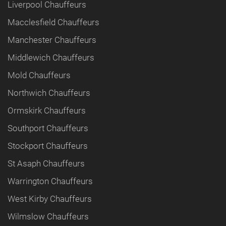
Liverpool Chauffeurs
Macclesfield Chauffeurs
Manchester Chauffeurs
Middlewich Chauffeurs
Mold Chauffeurs
Northwich Chauffeurs
Ormskirk Chauffeurs
Southport Chauffeurs
Stockport Chauffeurs
St Asaph Chauffeurs
Warrington Chauffeurs
West Kirby Chauffeurs
Wilmslow Chauffeurs