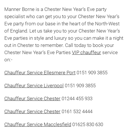
Manner Borne is a Chester New Year’s Eve party
specialist who can get you to your Chester New Year’s
Eve party from our base in the heart of the North-West
of England. Let us take you to your Chester New Year’s
Eve parties in style and luxury so you can make it a night
out in Chester to remember. Call today to book your
Chester New Year’s Eve Parties
VIP chauffeur
service
on:-
Chauffeur Service Ellesmere Port
0151 909 3855
Chauffeur Service Liverpool
0151 909 3855
Chauffeur Service Chester
01244 455 933
Chauffeur Service Chester
0161 532 4444
Chauffeur Service Macclesfield
01625 830 630