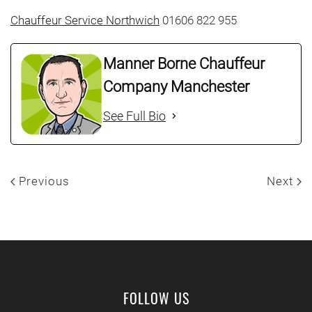
Chauffeur Service Northwich
01606 822 955
Manner Borne Chauffeur
Company Manchester
See Full Bio
Previous
Next
FOLLOW US