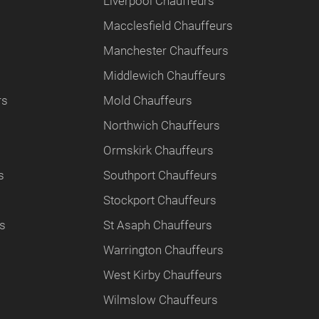
Liverpool Chauffeurs
Macclesfield Chauffeurs
Manchester Chauffeurs
Middlewich Chauffeurs
rs
Mold Chauffeurs
Northwich Chauffeurs
Ormskirk Chauffeurs
s
Southport Chauffeurs
Stockport Chauffeurs
rs
St Asaph Chauffeurs
Warrington Chauffeurs
West Kirby Chauffeurs
Wilmslow Chauffeurs