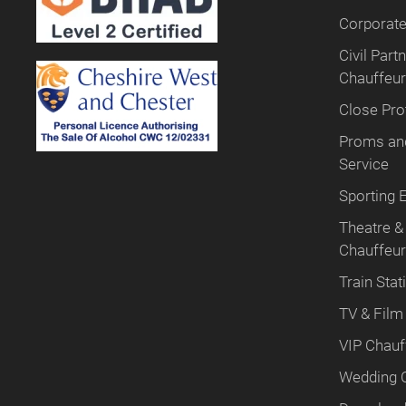
Corporate
Civil Par
Chauffeur
Close Pro
Proms and
Service
Sporting 
Theatre &
Chauffeu
Train Stat
TV & Film
VIP Chauf
Wedding 