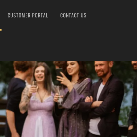
CUSTOMER PORTAL
CONTACT US