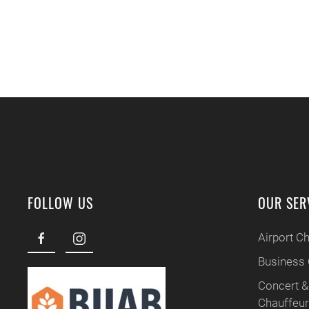
FOLLOW US
OUR SER
Airport C
Business 
Concert &
Chauffeu