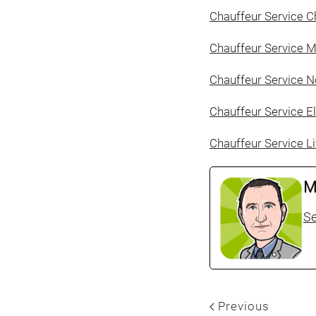
Chauffeur Service C
Chauffeur Service 
Chauffeur Service N
Chauffeur Service E
Chauffeur Service L
M
Se
Previous