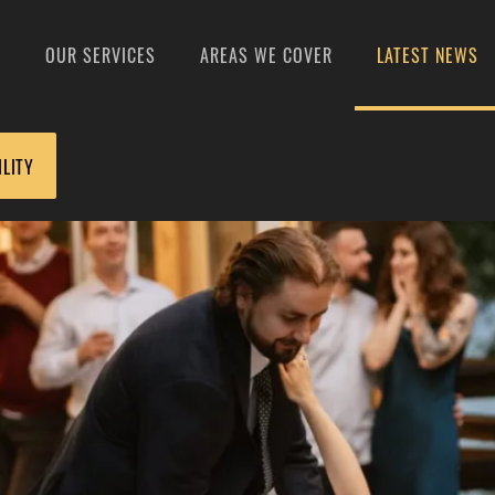
S
OUR SERVICES
AREAS WE COVER
LATEST NEWS
ILITY