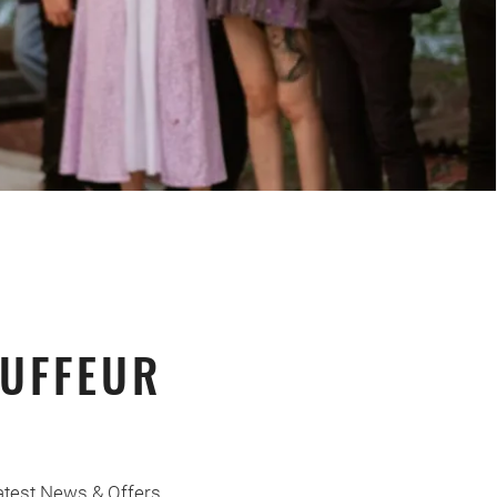
UFFEUR
atest News & Offers