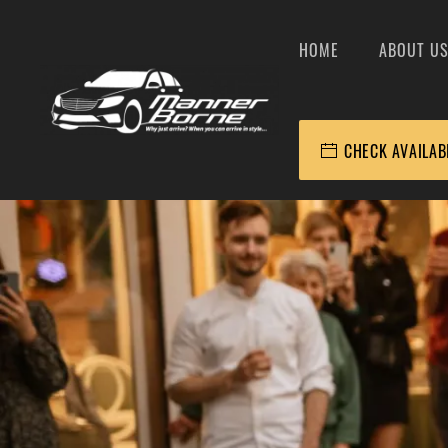
HOME
ABOUT U
CHECK AVAILAB