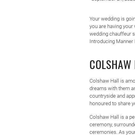
Your wedding is going
you are having your 
wedding chauffeur se
Introducing Manner 
COLSHAW 
Colshaw Hall is amo
dreams with them and
countryside and appr
honoured to share you
Colshaw Hall is a p
ceremony, surrounded
ceremonies. As your