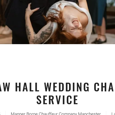
AW HALL WEDDING CHA
SERVICE
5
Manner Borne Chauffeur Company Manchester
L