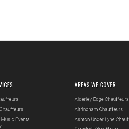
VICES
AREAS WE COVER
hauffeurs
Alderley Edge Chauffeurs
Chauffeurs
Altrincham Chauffeurs
 Music Events
Ashton Under Lyne Chauf
rs