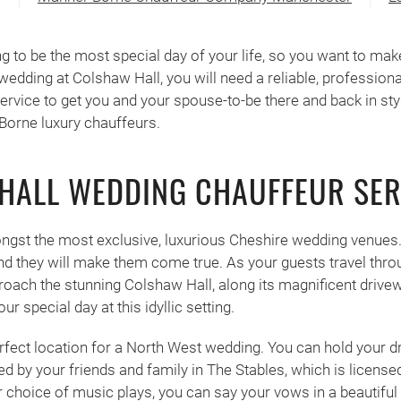
 to be the most special day of your life, so you want to make s
wedding at Colshaw Hall, you will need a reliable, profession
rvice to get you and your spouse-to-be there and back in styl
Borne luxury chauffeurs.
HALL WEDDING CHAUFFEUR SER
ngst the most exclusive, luxurious Cheshire wedding venues
 they will make them come true. As your guests travel throu
oach the stunning Colshaw Hall, along its magnificent drivewa
r special day at this idyllic setting.
erfect location for a North West wedding. You can hold your
 by your friends and family in The Stables, which is licensed 
 choice of music plays, you can say your vows in a beautifu