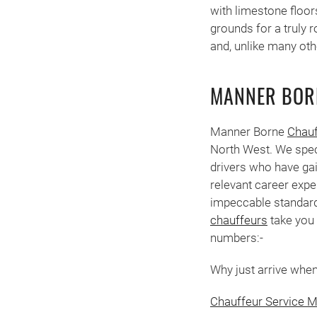
with limestone floor
grounds for a truly 
and, unlike many oth
MANNER BOR
Manner Borne
Chauf
North West. We spec
drivers who have gai
relevant career expe
impeccable standard
chauffeurs
take you 
numbers:-
Why just arrive when 
Chauffeur Service M