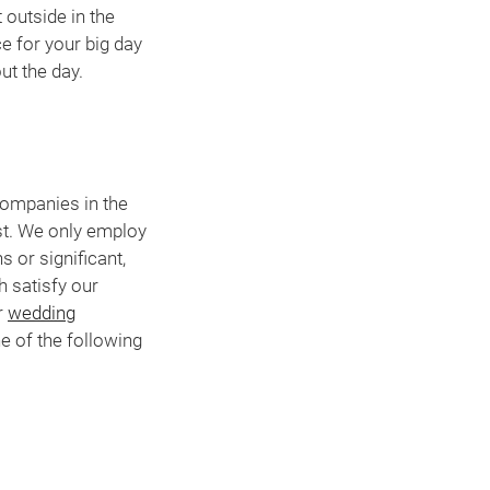
 outside in the
e for your big day
ut the day.
companies in the
st. We only employ
 or significant,
h satisfy our
r
wedding
e of the following