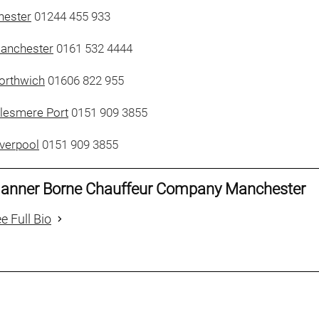
hester
01244 455 933
Manchester
0161 532 4444
orthwich
01606 822 955
llesmere Port
0151 909 3855
iverpool
0151 909 3855
anner Borne Chauffeur Company Manchester
e Full Bio