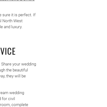
ure it is perfect. If
al North West
e and luxury.
VICE
. Share your wedding
gh the beautiful
y, they will be
 dream wedding
for civil
l room, complete