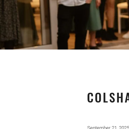
COLSH
September 21, 202