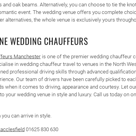
s and oak beams. Alternatively, you can choose to tie the knot
romantic event. The wedding venue offers you complete choic
er alternatives, the whole venue is exclusively yours througho
NE WEDDING CHAUFFEURS
feurs Manchester
is one of the premier wedding chauffeur 
ialise in wedding chauffeur travel to venues in the North We
ned professional driving skills through advanced qualifications
rience. Our team of drivers have been carefully picked to eac
s when it comes to driving, appearance and courtesy. Let ou
to your wedding venue in style and luxury. Call us today on on
you can arrive in style.
acclesfield
01625 830 630