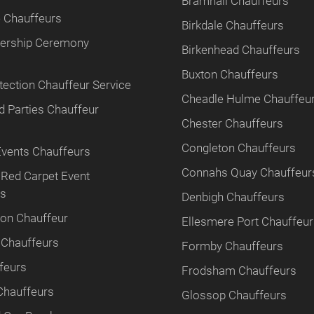
Bramhall Chauffeurs
 Chauffeurs
Birkdale Chauffeurs
tnership Ceremony
Birkenhead Chauffeurs
Buxton Chauffeurs
tection Chauffeur Service
Cheadle Hulme Chauffeu
 Parties Chauffeur
Chester Chauffeurs
Congleton Chauffeurs
Events Chauffeurs
Connahs Quay Chauffeur
 Red Carpet Event
rs
Denbigh Chauffeurs
ion Chauffeur
Ellesmere Port Chauffeu
 Chauffeurs
Formby Chauffeurs
feurs
Frodsham Chauffeurs
Chauffeurs
Glossop Chauffeurs