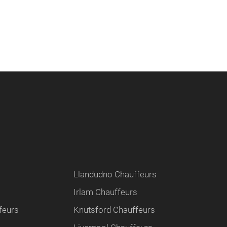
Llandudno Chauffeurs
Irlam Chauffeurs
feurs
Knutsford Chauffeurs