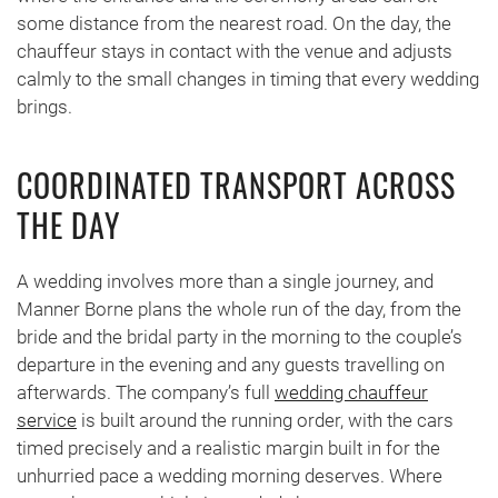
some distance from the nearest road. On the day, the
chauffeur stays in contact with the venue and adjusts
calmly to the small changes in timing that every wedding
brings.
COORDINATED TRANSPORT ACROSS
THE DAY
A wedding involves more than a single journey, and
Manner Borne plans the whole run of the day, from the
bride and the bridal party in the morning to the couple’s
departure in the evening and any guests travelling on
afterwards. The company’s full
wedding chauffeur
service
is built around the running order, with the cars
timed precisely and a realistic margin built in for the
unhurried pace a wedding morning deserves. Where