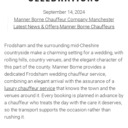
September 14, 2024
Manner Borne Chauffeur Company Manchester
Latest News & Offers
,
Manner Borne Chauffeurs
Frodsham and the surrounding mid-Cheshire
countryside make a charming setting for a wedding, with
rolling hills, country venues, and the elegant character of
this part of the county. Manner Borne provides a
dedicated Frodsham wedding chauffeur service,
combining an elegant arrival with the assurance of a
luxury chauffeur service
that knows the town and the
venues around it. Every booking is planned in advance by
a chauffeur who treats the day with the care it deserves,
so the transport supports the occasion rather than
rushing it.