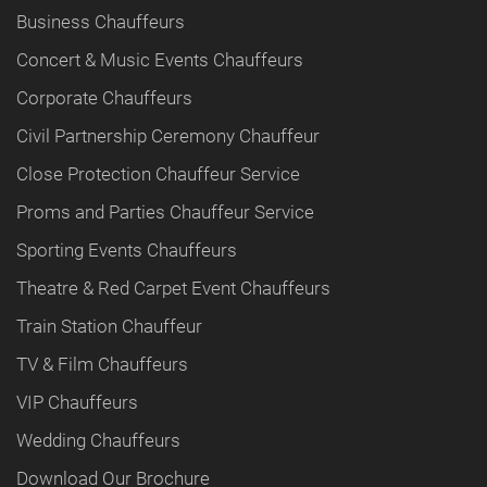
Business Chauffeurs
Concert & Music Events Chauffeurs
Corporate Chauffeurs
Civil Partnership Ceremony Chauffeur
Close Protection Chauffeur Service
Proms and Parties Chauffeur Service
Sporting Events Chauffeurs
Theatre & Red Carpet Event Chauffeurs
Train Station Chauffeur
TV & Film Chauffeurs
VIP Chauffeurs
Wedding Chauffeurs
Download Our Brochure