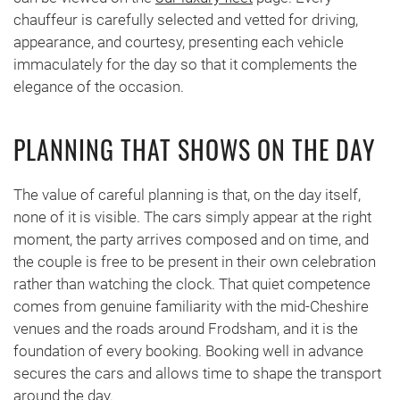
chauffeur is carefully selected and vetted for driving,
appearance, and courtesy, presenting each vehicle
immaculately for the day so that it complements the
elegance of the occasion.
PLANNING THAT SHOWS ON THE DAY
The value of careful planning is that, on the day itself,
none of it is visible. The cars simply appear at the right
moment, the party arrives composed and on time, and
the couple is free to be present in their own celebration
rather than watching the clock. That quiet competence
comes from genuine familiarity with the mid-Cheshire
venues and the roads around Frodsham, and it is the
foundation of every booking. Booking well in advance
secures the cars and allows time to shape the transport
around the day.