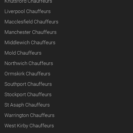
Knutsford Chauffeurs
Liverpool Chauffeurs
Macclesfield Chauffeurs
Manchester Chauffeurs
Middlewich Chauffeurs
Mold Chauffeurs
Northwich Chauffeurs
Ormskirk Chauffeurs
Southport Chauffeurs
Stockport Chauffeurs
St Asaph Chauffeurs
Warrington Chauffeurs
West Kirby Chauffeurs