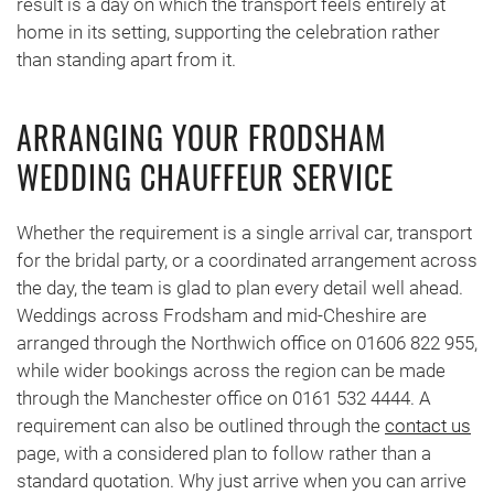
result is a day on which the transport feels entirely at
home in its setting, supporting the celebration rather
than standing apart from it.
ARRANGING YOUR FRODSHAM
WEDDING CHAUFFEUR SERVICE
Whether the requirement is a single arrival car, transport
for the bridal party, or a coordinated arrangement across
the day, the team is glad to plan every detail well ahead.
Weddings across Frodsham and mid-Cheshire are
arranged through the Northwich office on 01606 822 955,
while wider bookings across the region can be made
through the Manchester office on 0161 532 4444. A
requirement can also be outlined through the
contact us
page, with a considered plan to follow rather than a
standard quotation. Why just arrive when you can arrive