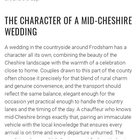
THE CHARACTER OF A MID-CHESHIRE
WEDDING
A wedding in the countryside around Frodsham has a
character all its own, combining the beauty of the
Cheshire landscape with the warmth of a celebration
close to home. Couples drawn to this part of the county
often choose it precisely for that blend of rural charm
and genuine convenience, and the transport should
reflect the same balance, elegant enough for the
occasion yet practical enough to handle the country
lanes and the timing of the day. A chauffeur who knows
mid-Cheshire brings exactly that, pairing an immaculate
vehicle with the local knowledge that ensures every
arrival is on time and every departure unhurried. The