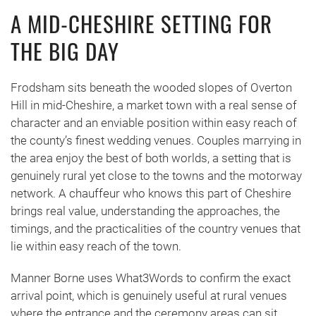
A MID-CHESHIRE SETTING FOR
THE BIG DAY
Frodsham sits beneath the wooded slopes of Overton
Hill in mid-Cheshire, a market town with a real sense of
character and an enviable position within easy reach of
the county’s finest wedding venues. Couples marrying in
the area enjoy the best of both worlds, a setting that is
genuinely rural yet close to the towns and the motorway
network. A chauffeur who knows this part of Cheshire
brings real value, understanding the approaches, the
timings, and the practicalities of the country venues that
lie within easy reach of the town.
Manner Borne uses What3Words to confirm the exact
arrival point, which is genuinely useful at rural venues
where the entrance and the ceremony areas can sit