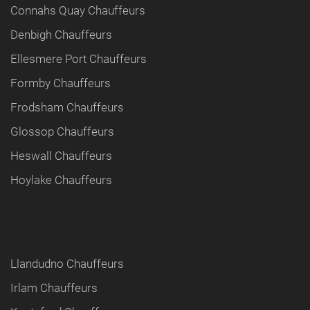
Connahs Quay Chauffeurs
Denbigh Chauffeurs
Ellesmere Port Chauffeurs
Formby Chauffeurs
Frodsham Chauffeurs
Glossop Chauffeurs
Heswall Chauffeurs
Hoylake Chauffeurs
Llandudno Chauffeurs
Irlam Chauffeurs