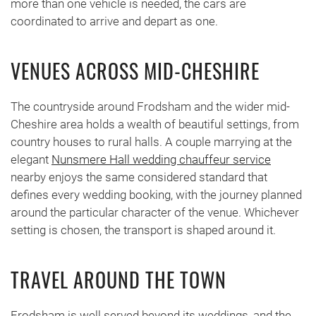
more than one vehicle is needed, the cars are
coordinated to arrive and depart as one.
VENUES ACROSS MID-CHESHIRE
The countryside around Frodsham and the wider mid-
Cheshire area holds a wealth of beautiful settings, from
country houses to rural halls. A couple marrying at the
elegant
Nunsmere Hall wedding chauffeur service
nearby enjoys the same considered standard that
defines every wedding booking, with the journey planned
around the particular character of the venue. Whichever
setting is chosen, the transport is shaped around it.
TRAVEL AROUND THE TOWN
Frodsham is well served beyond its weddings, and the