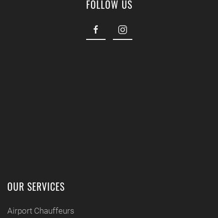
FOLLOW US
OUR SERVICES
Airport Chauffeurs