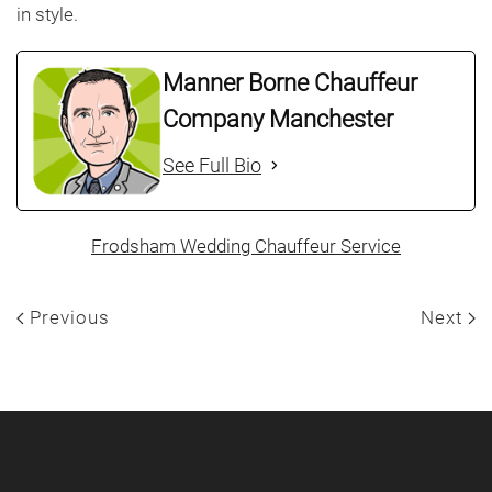
in style.
Manner Borne Chauffeur
Company Manchester
See Full Bio
Frodsham Wedding Chauffeur Service
Previous
Next