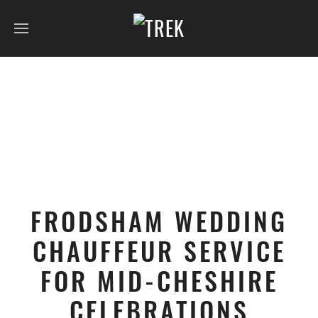
FRODSHAM WEDDING
CHAUFFEUR SERVICE
FOR MID-CHESHIRE
CELEBRATIONS