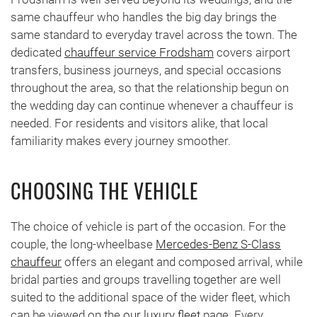
same chauffeur who handles the big day brings the
same standard to everyday travel across the town. The
dedicated
chauffeur service Frodsham
covers airport
transfers, business journeys, and special occasions
throughout the area, so that the relationship begun on
the wedding day can continue whenever a chauffeur is
needed. For residents and visitors alike, that local
familiarity makes every journey smoother.
CHOOSING THE VEHICLE
The choice of vehicle is part of the occasion. For the
couple, the long-wheelbase
Mercedes-Benz S-Class
chauffeur
offers an elegant and composed arrival, while
bridal parties and groups travelling together are well
suited to the additional space of the wider fleet, which
can be viewed on the
our luxury fleet
page. Every