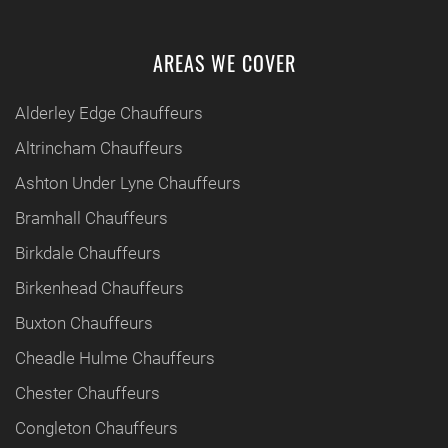
AREAS WE COVER
Alderley Edge Chauffeurs
Altrincham Chauffeurs
Ashton Under Lyne Chauffeurs
Bramhall Chauffeurs
Birkdale Chauffeurs
Birkenhead Chauffeurs
Buxton Chauffeurs
Cheadle Hulme Chauffeurs
Chester Chauffeurs
Congleton Chauffeurs