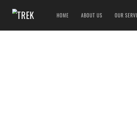
HOME
ABOUT US
OUR SERV