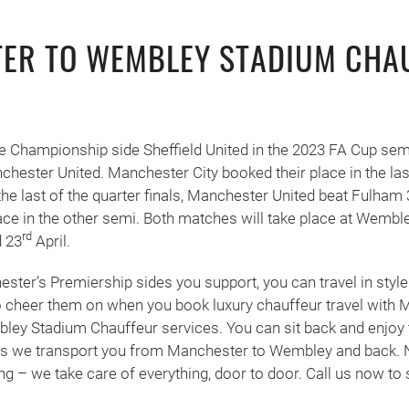
ER TO WEMBLEY STADIUM CHA
 Championship side Sheffield United in the 2023 FA Cup semi
chester United. Manchester City booked their place in the last
the last of the quarter finals, Manchester United beat Fulham 
ace in the other semi. Both matches will take place at Wembl
rd
 23
April.
ter’s Premiership sides you support, you can travel in style
cheer them on when you book luxury chauffeur travel with 
ey Stadium Chauffeur services. You can sit back and enjoy t
 as we transport you from Manchester to Wembley and back. 
ing – we take care of everything, door to door. Call us now to