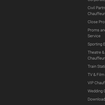
Civil Par
Chauffeur
Close Pro
Proms and
Service
Sporting 
Theatre &
Chauffeu
Train Stat
TV & Film
VIP Chauf
Wedding 
Download