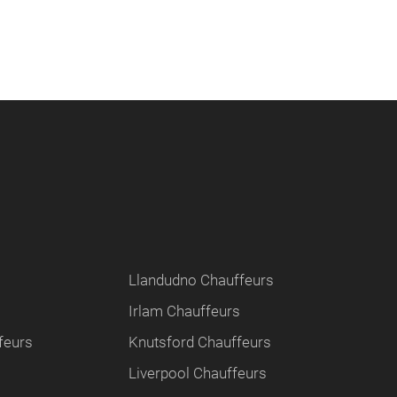
Llandudno Chauffeurs
Irlam Chauffeurs
feurs
Knutsford Chauffeurs
Liverpool Chauffeurs