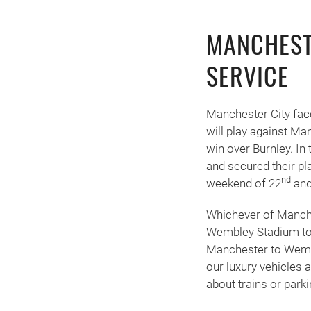
MANCHEST
SERVICE
Manchester City face
will play against Man
win over Burnley. In 
and secured their pl
nd
weekend of 22
and
Whichever of Manches
Wembley Stadium to 
Manchester to Wembl
our luxury vehicles
about trains or park