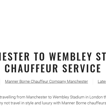
ESTER TO WEMBLEY S
CHAUFFEUR SERVICE
Manner Borne Chauffeur Company Manchester
Late
travelling from Manchester to Wembley Stadium in London thi
y not travel in style and luxury with Manner Borne chauffeur