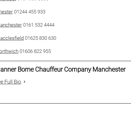
hester
01244 455 933
Manchester
0161 532 4444
acclesfield
01625 830 630
orthwich
01606 822 955
anner Borne Chauffeur Company Manchester
e Full Bio