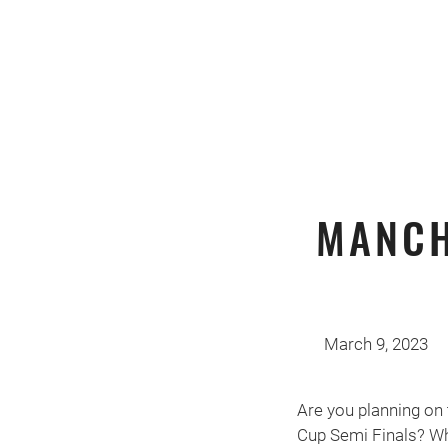
MANCH
March 9, 2023
Are you planning on 
Cup Semi Finals? Wh