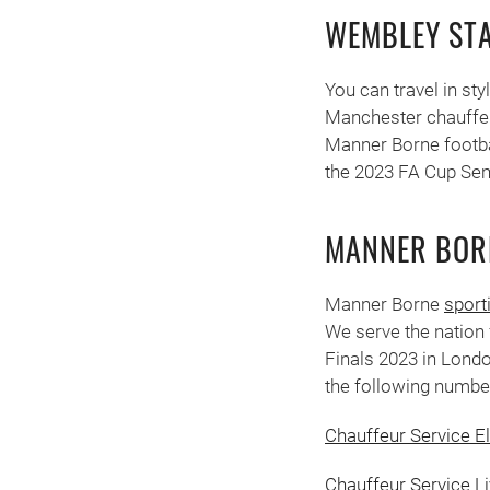
WEMBLEY ST
You can travel in st
Manchester chauffeur
Manner Borne footba
the 2023 FA Cup Semi
MANNER BOR
Manner Borne
sport
We serve the nation 
Finals 2023 in Londo
the following numbe
Chauffeur Service E
Chauffeur Service L