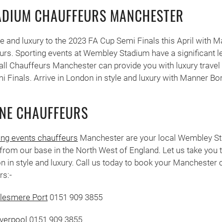
ADIUM CHAUFFEURS MANCHESTER
yle and luxury to the 2023 FA Cup Semi Finals this April with 
s. Sporting events at Wembley Stadium have a significant lev
ll Chauffeurs Manchester can provide you with luxury travel
 Finals. Arrive in London in style and luxury with Manner Bo
NE CHAUFFEURS
ing events chauffeurs
Manchester are your local Wembley St
from our base in the North West of England. Let us take you
n in style and luxury. Call us today to book your Manchester
rs:-
llesmere Port
0151 909 3855
iverpool
0151 909 3855