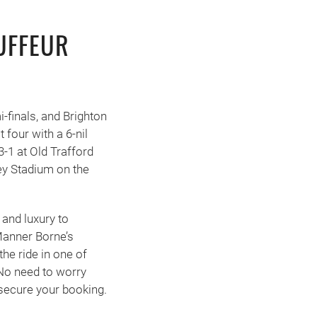
UFFEUR
-finals, and Brighton
 four with a 6-nil
3-1 at Old Trafford
ey Stadium on the
 and luxury to
Manner Borne’s
he ride in one of
No need to worry
 secure your booking.