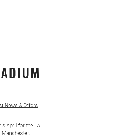
TADIUM
st News & Offers
s April for the FA
s Manchester.