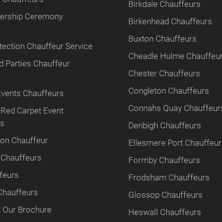
Birkdale Chauffeurs
tnership Ceremony
Birkenhead Chauffeurs
Buxton Chauffeurs
tection Chauffeur Service
Cheadle Hulme Chauffeu
 Parties Chauffeur
Chester Chauffeurs
Congleton Chauffeurs
Events Chauffeurs
Connahs Quay Chauffeur
 Red Carpet Event
rs
Denbigh Chauffeurs
ion Chauffeur
Ellesmere Port Chauffeu
 Chauffeurs
Formby Chauffeurs
feurs
Frodsham Chauffeurs
Chauffeurs
Glossop Chauffeurs
 Our Brochure
Heswall Chauffeurs