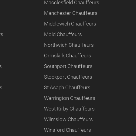
Macclesfield Chauffeurs
Manchester Chauffeurs
Middlewich Chauffeurs
rs
Mold Chauffeurs
Northwich Chauffeurs
Ormskirk Chauffeurs
s
Southport Chauffeurs
Stockport Chauffeurs
rs
St Asaph Chauffeurs
Warrington Chauffeurs
West Kirby Chauffeurs
Wilmslow Chauffeurs
Winsford Chauffeurs