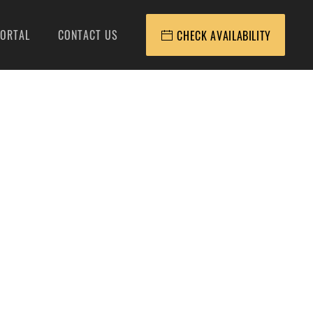
ORTAL
CONTACT US
CHECK AVAILABILITY