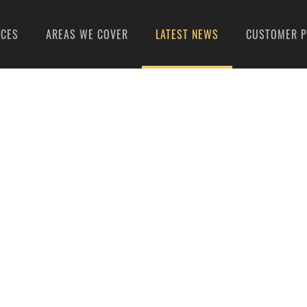
ICES
AREAS WE COVER
LATEST NEWS
CUSTOMER P