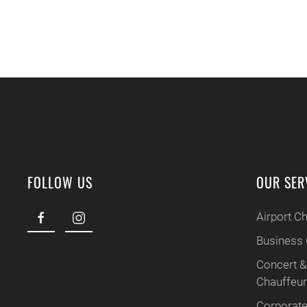
FOLLOW US
OUR SER
Airport C
Business 
Concert &
Chauffeu
Corporate