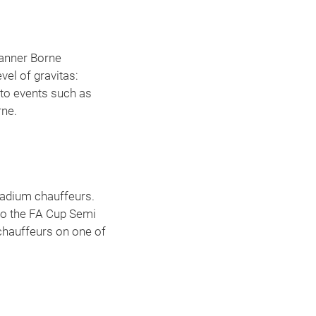
Manner Borne
el of gravitas:
 to events such as
rne.
adium chauffeurs.
 to the FA Cup Semi
 chauffeurs on one of