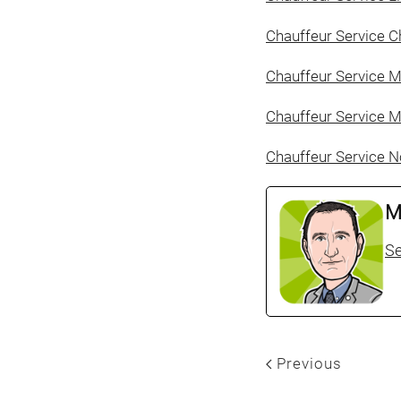
Chauffeur Service C
Chauffeur Service 
Chauffeur Service M
Chauffeur Service N
M
Se
Previous