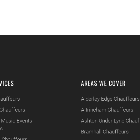
VICES
AREAS WE COVER
hauffeurs
Alderley Edge Chauffeurs
Chauffeurs
Altrincham Chauffeurs
 Music Events
Ashton Under Lyne Chauf
rs
Bramhall Chauffeurs
 Chauffeurs