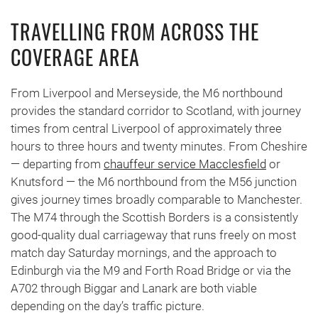
TRAVELLING FROM ACROSS THE
COVERAGE AREA
From Liverpool and Merseyside, the M6 northbound
provides the standard corridor to Scotland, with journey
times from central Liverpool of approximately three
hours to three hours and twenty minutes. From Cheshire
— departing from
chauffeur service Macclesfield
or
Knutsford — the M6 northbound from the M56 junction
gives journey times broadly comparable to Manchester.
The M74 through the Scottish Borders is a consistently
good-quality dual carriageway that runs freely on most
match day Saturday mornings, and the approach to
Edinburgh via the M9 and Forth Road Bridge or via the
A702 through Biggar and Lanark are both viable
depending on the day’s traffic picture.