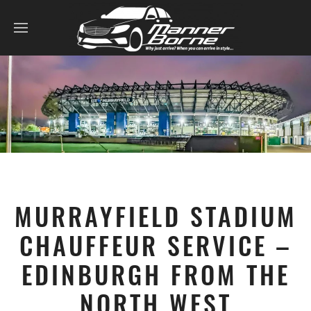
MURRAYFIELD STADIUM
CHAUFFEUR SERVICE –
EDINBURGH FROM THE
NORTH WEST