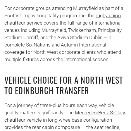
For corporate groups attending Murrayfield as part of a
Scottish rugby hospitality programme, the
rugby union
chauffeur service
covers the full range of international
venues including Murrayfield, Twickenham, Principality
Stadium Cardiff, and the Aviva Stadium Dublin — a
complete Six Nations and Autumn International
coverage for North West corporate clients who attend
multiple fixtures across the international season.
VEHICLE CHOICE FOR A NORTH WEST
TO EDINBURGH TRANSFER
For a journey of three-plus hours each way, vehicle
quality matters significantly. The
Mercedes-Benz S-Class
chauffeur
vehicle in long-wheelbase configuration
provides the rear cabin composure — the seat recline,