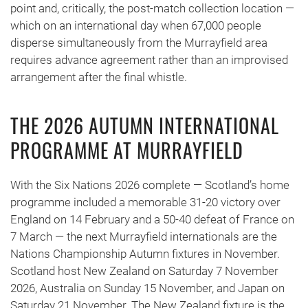
point and, critically, the post-match collection location —
which on an international day when 67,000 people
disperse simultaneously from the Murrayfield area
requires advance agreement rather than an improvised
arrangement after the final whistle.
THE 2026 AUTUMN INTERNATIONAL
PROGRAMME AT MURRAYFIELD
With the Six Nations 2026 complete — Scotland’s home
programme included a memorable 31-20 victory over
England on 14 February and a 50-40 defeat of France on
7 March — the next Murrayfield internationals are the
Nations Championship Autumn fixtures in November.
Scotland host New Zealand on Saturday 7 November
2026, Australia on Sunday 15 November, and Japan on
Saturday 21 November. The New Zealand fixture is the