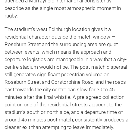
attended a Murrayfield international consistently
describe as the single most atmospheric moment in
rugby.
The stadium’s west Edinburgh location gives it a
residential character outside the match window —
Roseburn Street and the surrounding area are quiet
between events, which means the approach and
departure logistics are manageable in a way that a city-
centre stadium would not be. The post-match dispersal
still generates significant pedestrian volume on
Roseburn Street and Corstorphine Road, and the roads
east towards the city centre can slow for 30 to 45
minutes after the final whistle. A pre-agreed collection
point on one of the residential streets adjacent to the
stadium’s south or north side, and a departure time of
around 45 minutes post-match, consistently produces a
cleaner exit than attempting to leave immediately.