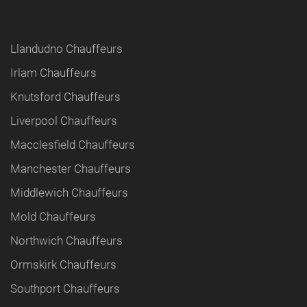
Llandudno Chauffeurs
Irlam Chauffeurs
Knutsford Chauffeurs
Liverpool Chauffeurs
Macclesfield Chauffeurs
Manchester Chauffeurs
Middlewich Chauffeurs
Mold Chauffeurs
Northwich Chauffeurs
Ormskirk Chauffeurs
Southport Chauffeurs