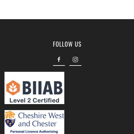
FOLLOW US