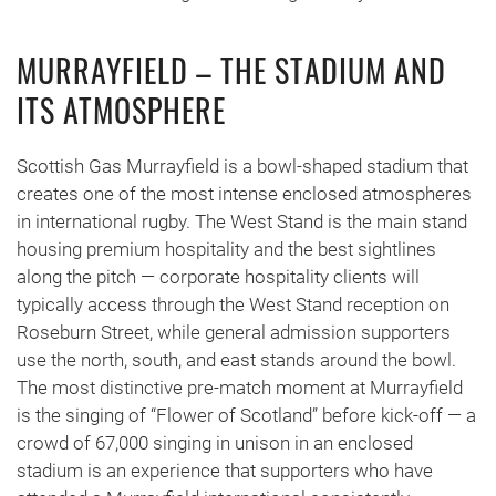
MURRAYFIELD – THE STADIUM AND
ITS ATMOSPHERE
Scottish Gas Murrayfield is a bowl-shaped stadium that
creates one of the most intense enclosed atmospheres
in international rugby. The West Stand is the main stand
housing premium hospitality and the best sightlines
along the pitch — corporate hospitality clients will
typically access through the West Stand reception on
Roseburn Street, while general admission supporters
use the north, south, and east stands around the bowl.
The most distinctive pre-match moment at Murrayfield
is the singing of “Flower of Scotland” before kick-off — a
crowd of 67,000 singing in unison in an enclosed
stadium is an experience that supporters who have