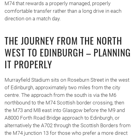
M74 that rewards a properly managed, properly
comfortable transfer rather than a long drive in each
direction on a match day.
THE JOURNEY FROM THE NORTH
WEST TO EDINBURGH – PLANNING
IT PROPERLY
Murrayfield Stadium sits on Roseburn Street in the west
of Edinburgh, approximately two miles from the city
centre. The approach from the south is via the M6
northbound to the M74 Scottish border crossing, then
the M73 and M8 east into Glasgow before the M9 and
A8000 Forth Road Bridge approach to Edinburgh, or
alternatively the A702 through the Scottish Borders from
the M74 junction 13 for those who prefer a more direct