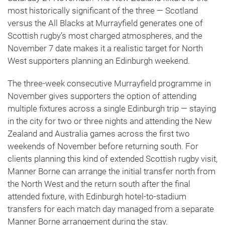
most historically significant of the three — Scotland
versus the All Blacks at Murrayfield generates one of
Scottish rugby’s most charged atmospheres, and the
November 7 date makes it a realistic target for North
West supporters planning an Edinburgh weekend.
The three-week consecutive Murrayfield programme in
November gives supporters the option of attending
multiple fixtures across a single Edinburgh trip — staying
in the city for two or three nights and attending the New
Zealand and Australia games across the first two
weekends of November before returning south. For
clients planning this kind of extended Scottish rugby visit,
Manner Borne can arrange the initial transfer north from
the North West and the return south after the final
attended fixture, with Edinburgh hotel-to-stadium
transfers for each match day managed from a separate
Manner Borne arrangement during the stay.