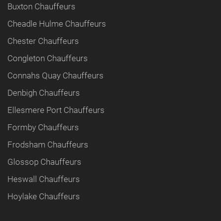
Buxton Chauffeurs
Cheadle Hulme Chauffeurs
Chester Chauffeurs
Congleton Chauffeurs
Connahs Quay Chauffeurs
Denbigh Chauffeurs
Ellesmere Port Chauffeurs
Formby Chauffeurs
Frodsham Chauffeurs
Glossop Chauffeurs
Heswall Chauffeurs
Hoylake Chauffeurs