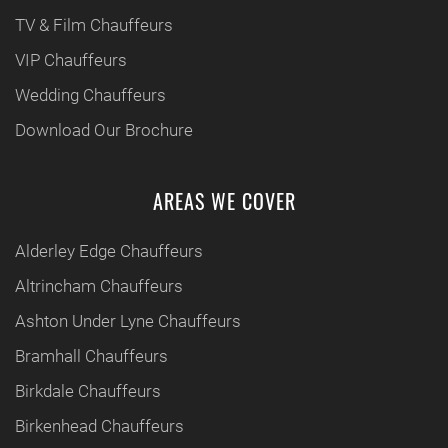
TV & Film Chauffeurs
VIP Chauffeurs
Wedding Chauffeurs
Download Our Brochure
AREAS WE COVER
Alderley Edge Chauffeurs
Altrincham Chauffeurs
Ashton Under Lyne Chauffeurs
Bramhall Chauffeurs
Birkdale Chauffeurs
Birkenhead Chauffeurs