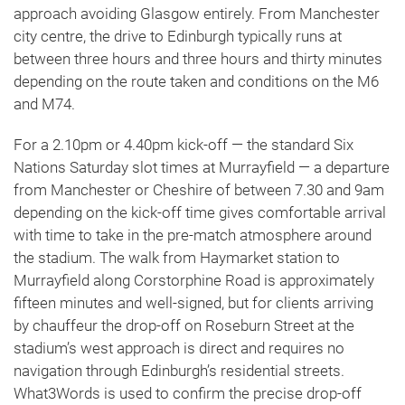
approach avoiding Glasgow entirely. From Manchester
city centre, the drive to Edinburgh typically runs at
between three hours and three hours and thirty minutes
depending on the route taken and conditions on the M6
and M74.
For a 2.10pm or 4.40pm kick-off — the standard Six
Nations Saturday slot times at Murrayfield — a departure
from Manchester or Cheshire of between 7.30 and 9am
depending on the kick-off time gives comfortable arrival
with time to take in the pre-match atmosphere around
the stadium. The walk from Haymarket station to
Murrayfield along Corstorphine Road is approximately
fifteen minutes and well-signed, but for clients arriving
by chauffeur the drop-off on Roseburn Street at the
stadium’s west approach is direct and requires no
navigation through Edinburgh’s residential streets.
What3Words is used to confirm the precise drop-off