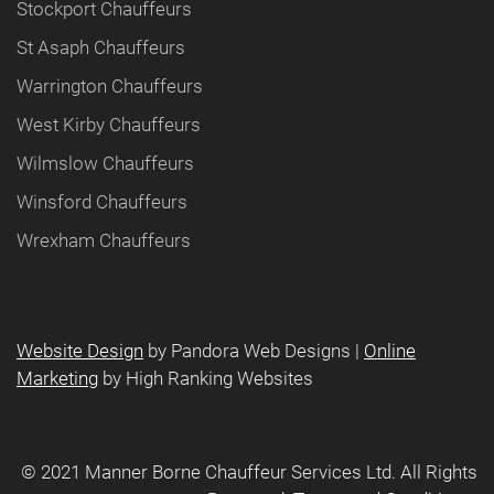
Stockport Chauffeurs
St Asaph Chauffeurs
Warrington Chauffeurs
West Kirby Chauffeurs
Wilmslow Chauffeurs
Winsford Chauffeurs
Wrexham Chauffeurs
Website Design
by Pandora Web Designs |
Online
Marketing
by High Ranking Websites
©️ 2021 Manner Borne Chauffeur Services Ltd. All Rights