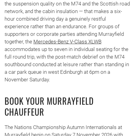
the suspension quality on the M74 and the Scottish road
network, and the cabin insulation — that makes a six-
hour combined driving day a genuinely restful
experience rather than an endurance. For groups of
supporters or corporate parties attending Murrayfield
together, the
Mercedes-Benz V-Class XLWB
accommodates up to seven in individual seating for the
full round trip, with the post-match debrief on the M74
southbound conducted at leisure rather than standing in
a car park queue in west Edinburgh at 6pm on a
November Saturday.
BOOK YOUR MURRAYFIELD
CHAUFFEUR
The Nations Championship Autumn Internationals at
Murrayfield begin on Saturday 7 November 2026 with