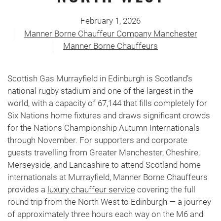
February 1, 2026
Manner Borne Chauffeur Company Manchester
Manner Borne Chauffeurs
Scottish Gas Murrayfield in Edinburgh is Scotland’s
national rugby stadium and one of the largest in the
world, with a capacity of 67,144 that fills completely for
Six Nations home fixtures and draws significant crowds
for the Nations Championship Autumn Internationals
through November. For supporters and corporate
guests travelling from Greater Manchester, Cheshire,
Merseyside, and Lancashire to attend Scotland home
internationals at Murrayfield, Manner Borne Chauffeurs
provides a
luxury chauffeur service
covering the full
round trip from the North West to Edinburgh — a journey
of approximately three hours each way on the M6 and