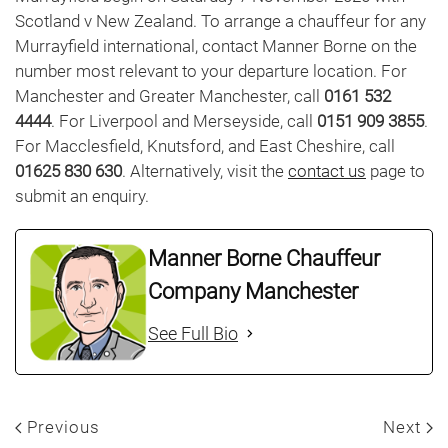
Scotland v New Zealand. To arrange a chauffeur for any
Murrayfield international, contact Manner Borne on the
number most relevant to your departure location. For
Manchester and Greater Manchester, call
0161 532
4444
. For Liverpool and Merseyside, call
0151 909 3855
.
For Macclesfield, Knutsford, and East Cheshire, call
01625 830 630
. Alternatively, visit the
contact us
page to
submit an enquiry.
Manner Borne Chauffeur
Company Manchester
See Full Bio
Previous
Next