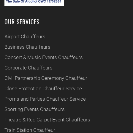
OUR SERVICES
Airport Chauffeurs
Business Chauffeurs
Concert & Music Events Chauffeurs
Corporate Chauffeurs
Civil Partnership Ceremony Chauffeur
Close Protection Chauffeur Service
Proms and Parties Chauffeur Service
Sporting Events Chauffeurs
Theatre & Red Carpet Event Chauffeurs
Train Station Chauffeur