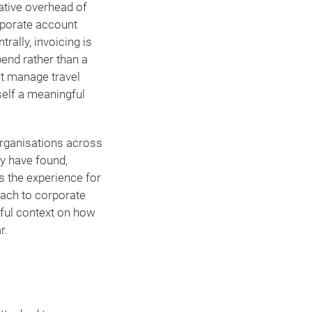
rative overhead of
rporate account
ally, invoicing is
pend rather than a
at manage travel
self a meaningful
ganisations across
ey have found,
 the experience for
oach to corporate
ful context on how
r.