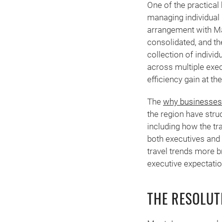
One of the practical 
managing individual
arrangement with Man
consolidated, and th
collection of indivi
across multiple exec
efficiency gain at the
The
why businesses 
the region have stru
including how the t
both executives and 
travel trends more b
executive expectatio
THE RESOLU