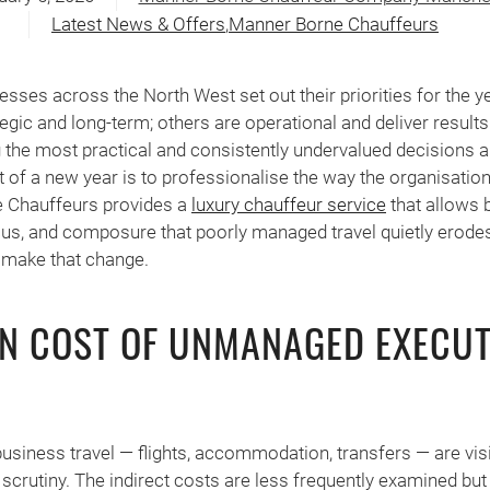
Latest News & Offers
,
Manner Borne Chauffeurs
esses across the North West set out their priorities for the
tegic and long-term; others are operational and deliver result
the most practical and consistently undervalued decisions a
t of a new year is to professionalise the way the organisati
e Chauffeurs provides a
luxury chauffeur service
that allows 
cus, and composure that poorly managed travel quietly erode
 make that change.
EN COST OF UNMANAGED EXECUT
business travel — flights, accommodation, transfers — are vis
 scrutiny. The indirect costs are less frequently examined bu