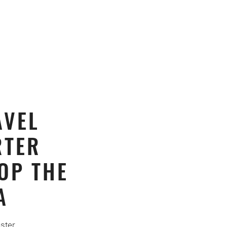
AVEL
RTER
OP THE
A
ster