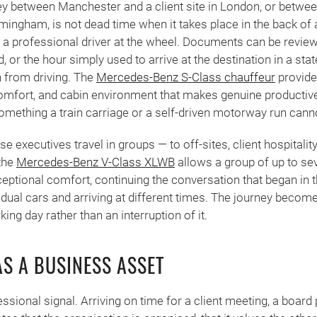
ney between Manchester and a client site in London, or betwe
mingham, is not dead time when it takes place in the back of 
a professional driver at the wheel. Documents can be review
, or the hour simply used to arrive at the destination in a sta
n from driving. The
Mercedes-Benz S-Class chauffeur
provide
 comfort, and cabin environment that makes genuine productiv
omething a train carriage or a self-driven motorway run cannot
executives travel in groups — to off-sites, client hospitality
 the
Mercedes-Benz V-Class XLWB
allows a group of up to se
ceptional comfort, continuing the conversation that began in t
vidual cars and arriving at different times. The journey becom
ing day rather than an interruption of it.
AS A BUSINESS ASSET
essional signal. Arriving on time for a client meeting, a board 