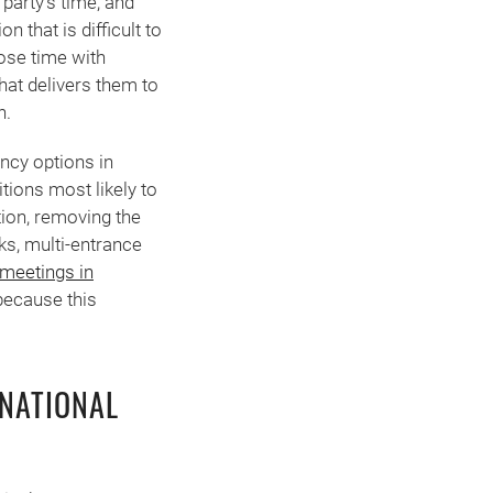
 party’s time, and
n that is difficult to
ose time with
that delivers them to
n.
ncy options in
tions most likely to
tion, removing the
ks, multi-entrance
 meetings in
because this
RNATIONAL