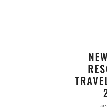
NEW
RES
TRAVE
Jan