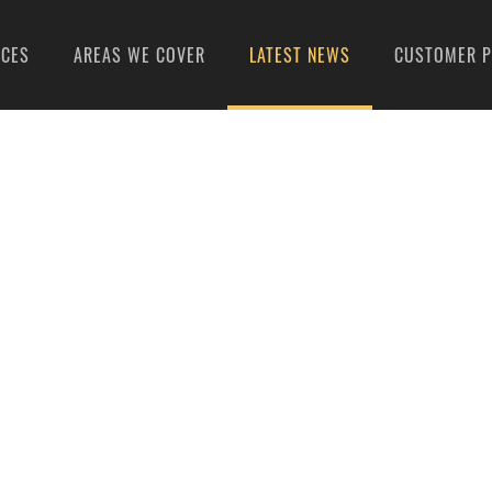
ICES
AREAS WE COVER
LATEST NEWS
CUSTOMER P