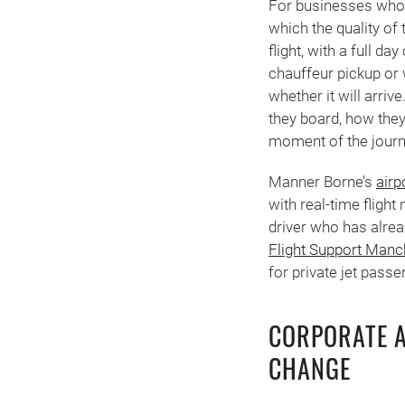
For businesses whose
which the quality of
flight, with a full d
chauffeur pickup or 
whether it will arri
they board, how they 
moment of the journ
Manner Borne’s
airp
with real-time flight
driver who has alrea
Flight Support Manc
for private jet pass
CORPORATE A
CHANGE