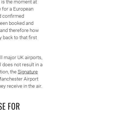
r is the moment at
e for a European
nd confirmed
 been booked and
— and therefore how
 back to that first
l major UK airports,
 does not result in a
tion, the
Signature
Manchester Airport
y receive in the air.
SE FOR