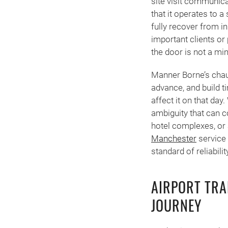
site visit communicat
that it operates to a
fully recover from i
important clients or 
the door is not a min
Manner Borne’s chauf
advance, and build t
affect it on that da
ambiguity that can c
hotel complexes, or 
Manchester
service 
standard of reliabili
AIRPORT TRA
JOURNEY