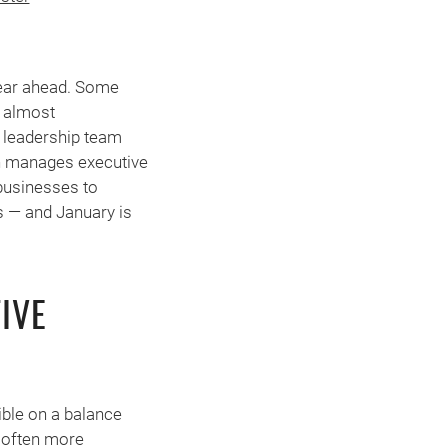
 year ahead. Some
s almost
 leadership team
on manages executive
businesses to
s — and January is
IVE
ible on a balance
t often more