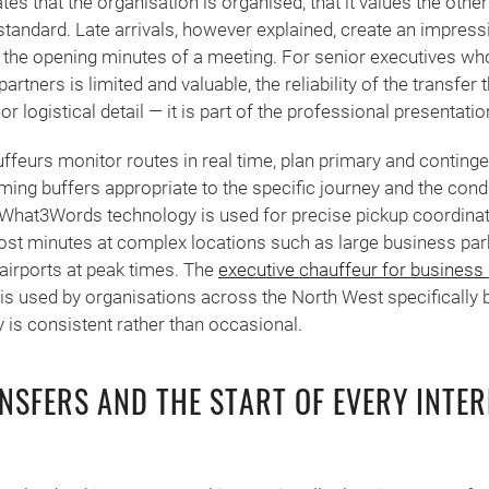
es that the organisation is organised, that it values the other
 standard. Late arrivals, however explained, create an impressio
n the opening minutes of a meeting. For senior executives wh
partners is limited and valuable, the reliability of the transfer 
or logistical detail — it is part of the professional presentatio
feurs monitor routes in real time, plan primary and continge
iming buffers appropriate to the specific journey and the condi
y. What3Words technology is used for precise pickup coordina
ost minutes at complex locations such as large business par
airports at peak times. The
executive chauffeur for business
is used by organisations across the North West specifically 
ty is consistent rather than occasional.
NSFERS AND THE START OF EVERY INTE