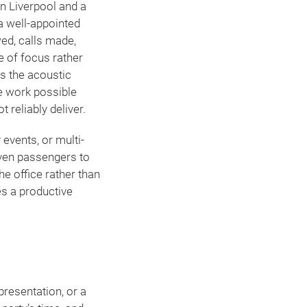
en Liverpool and a
a well-appointed
ed, calls made,
te of focus rather
s the acoustic
e work possible
 reliably deliver.
 events, or multi-
ven passengers to
he office rather than
es a productive
presentation, or a