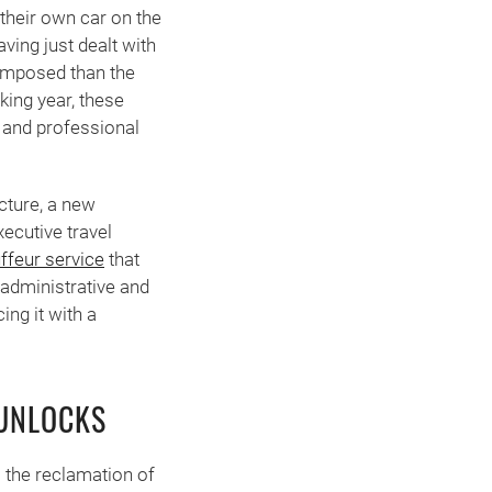
their own car on the
ving just dealt with
 composed than the
king year, these
, and professional
ucture, a new
ecutive travel
ffeur service
that
 administrative and
ing it with a
 UNLOCKS
 the reclamation of