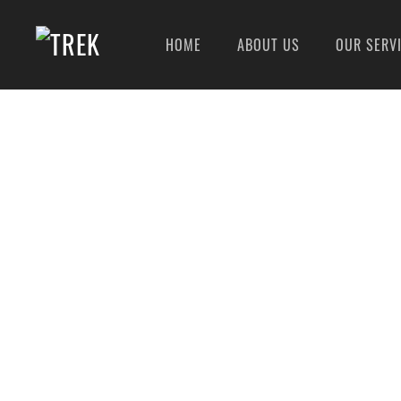
HOME
ABOUT US
OUR SERV