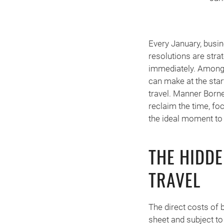
Every January, busin
resolutions are stra
immediately. Among 
can make at the star
travel. Manner Born
reclaim the time, fo
the ideal moment to
THE HIDD
TRAVEL
The direct costs of 
sheet and subject to