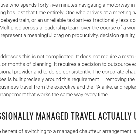
utive who spends forty-five minutes navigating a motorway in 
ng has lost that time entirely. One who arrives at a meeting ha
delayed train, or an unreliable taxi arrives fractionally less
ultiplied across a leadership team over the course of a wor
represent a meaningful drag on productivity, decision quality
addresses this is not complicated. It does not require a restr
 or months of planning. It requires a decision to outsource ex
ssional provider and to do so consistently. The
corporate chau
s is built precisely around this requirement — removing the
business travel from the executive and the PA alike, and replac
 arrangement that works the same way every time.
SIONALLY MANAGED TRAVEL ACTUALLY
benefit of switching to a managed chauffeur arrangement is