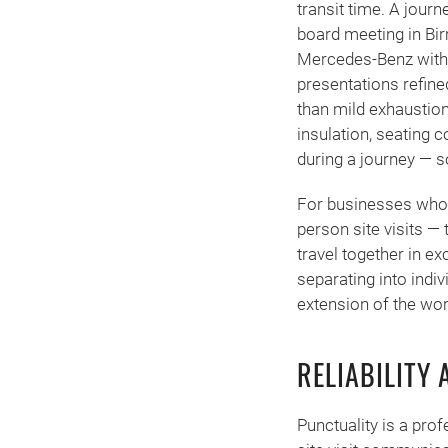
transit time. A jour
board meeting in Bir
Mercedes-Benz with 
presentations refined
than mild exhaustio
insulation, seating
during a journey — s
For businesses whose 
person site visits —
travel together in ex
separating into indi
extension of the work
RELIABILITY 
Punctuality is a prof