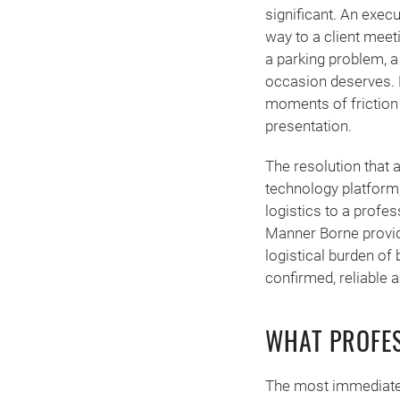
significant. An exec
way to a client meeti
a parking problem, a 
occasion deserves. M
moments of friction 
presentation.
The resolution that 
technology platform,
logistics to a profe
Manner Borne provide
logistical burden of 
confirmed, reliable
WHAT PROFES
The most immediate 