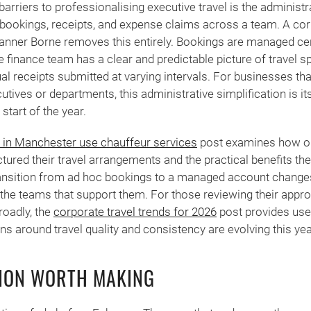
barriers to professionalising executive travel is the administ
 bookings, receipts, and expense claims across a team. A co
ner Borne removes this entirely. Bookings are managed centr
e finance team has a clear and predictable picture of travel s
dual receipts submitted at varying intervals. For businesses th
utives or departments, this administrative simplification is it
 start of the year.
in Manchester use chauffeur services
post examines how or
ctured their travel arrangements and the practical benefits th
ransition from ad hoc bookings to a managed account changes
the teams that support them. For those reviewing their appr
roadly, the
corporate travel trends for 2026
post provides use
ns around travel quality and consistency are evolving this yea
TION WORTH MAKING