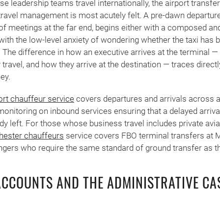
 leadership teams travel internationally, the airport transfe
 travel management is most acutely felt. A pre-dawn departur
ay of meetings at the far end, begins either with a composed a
with the low-level anxiety of wondering whether the taxi has
ve. The difference in how an executive arrives at the terminal 
travel, and how they arrive at the destination — traces directly
ey.
ort chauffeur service
covers departures and arrivals across al
 monitoring on inbound services ensuring that a delayed arrival
dy left. For those whose business travel includes private avia
hester chauffeurs
service covers FBO terminal transfers at 
engers who require the same standard of ground transfer as the
CCOUNTS AND THE ADMINISTRATIVE CA