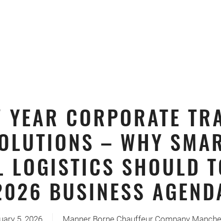
 YEAR CORPORATE TR
OLUTIONS – WHY SMA
L LOGISTICS SHOULD T
2026 BUSINESS AGEND
uary 5, 2026
Manner Borne Chauffeur Company Manche