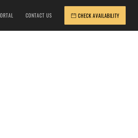
ORTAL
CONTACT US
CHECK AVAILABILITY