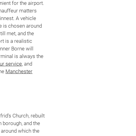
ent for the airport.
chauffeur matters
innest. A vehicle
te is chosen around
till met, and the
 is a realistic
nner Borne will
rminal is always the
ur service
, and
the
Manchester
rid’s Church, rebuilt
an borough, and the
s around which the