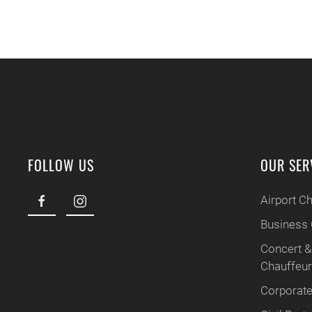
FOLLOW US
OUR SER
Airport C
Business 
Concert &
Chauffeu
Corporate