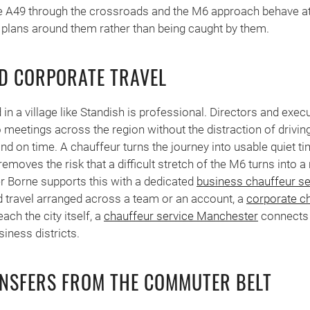
 A49 through the crossroads and the M6 approach behave at 
 plans around them rather than being caught by them.
D CORPORATE TRAVEL
n a village like Standish is professional. Directors and exec
o meetings across the region without the distraction of drivi
 on time. A chauffeur turns the journey into usable quiet time
emoves the risk that a difficult stretch of the M6 turns into 
 Borne supports this with a dedicated
business chauffeur se
 travel arranged across a team or an account, a
corporate ch
ch the city itself, a
chauffeur service Manchester
connects 
siness districts.
NSFERS FROM THE COMMUTER BELT