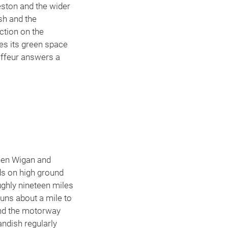
eston and the wider
sh and the
ction on the
zes its green space
auffeur answers a
E
ween Wigan and
nds on high ground
ughly nineteen miles
uns about a mile to
and the motorway
andish regularly