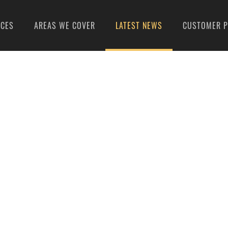
ICES
AREAS WE COVER
LATEST NEWS
CUSTOMER P