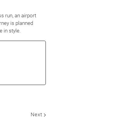
s run, an airport
rney is planned
 in style.
Next