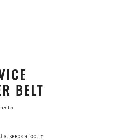
VICE
R BELT
hester
hat keeps a foot in