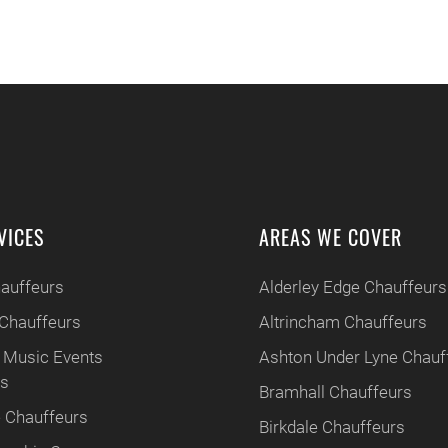
VICES
AREAS WE COVER
hauffeurs
Alderley Edge Chauffeurs
Chauffeurs
Altrincham Chauffeurs
 Music Events
Ashton Under Lyne Chauf
rs
Bramhall Chauffeurs
 Chauffeurs
Birkdale Chauffeurs