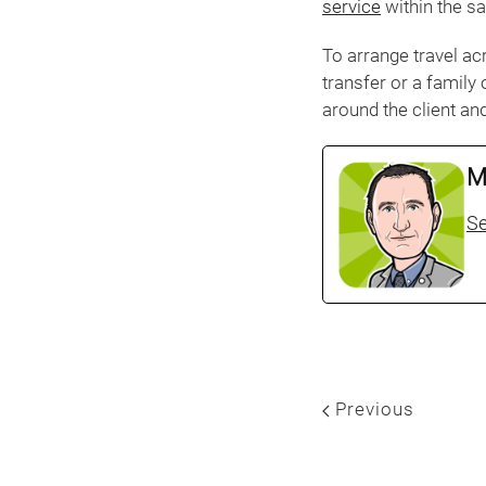
service
within the s
To arrange travel ac
transfer or a family
around the client and
M
Se
Previous