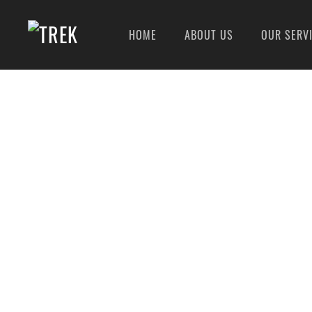
HOME
ABOUT US
OUR SERV