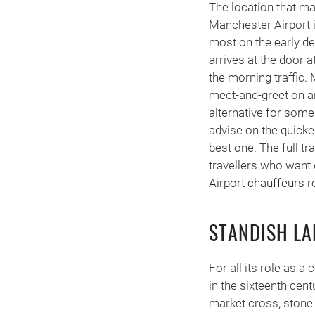
The location that ma
Manchester Airport i
most on the early dep
arrives at the door 
the morning traffic. 
meet-and-greet on ar
alternative for some
advise on the quicke
best one. The full t
travellers who want d
Airport chauffeurs
r
STANDISH L
For all its role as a
in the sixteenth cent
market cross, stone