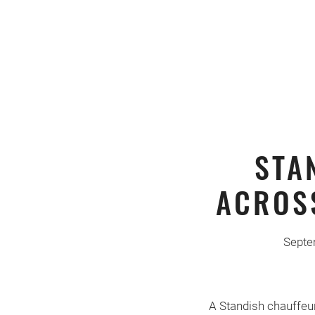
STA
ACROS
Septe
A Standish chauffeur