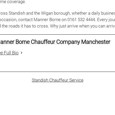
ame coverage.
ross Standish and the Wigan borough, whether a daily busines
 occasion, contact Manner Borne on 0161 532 4444. Every jou
 the roads it has to cross. Why just arrive when you can arrive
anner Borne Chauffeur Company Manchester
e Full Bio
Standish Chauffeur Service