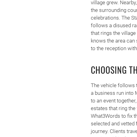
village grew. Nearb
the surrounding cou
celebrations. The St
follows a disused ra
that rings the villa
knows the area can 
to the reception wit
CHOOSING TH
The vehicle follows 
a business run into M
to an event together
estates that ring t
What3Words to fix the
selected and vetted 
journey. Clients trav