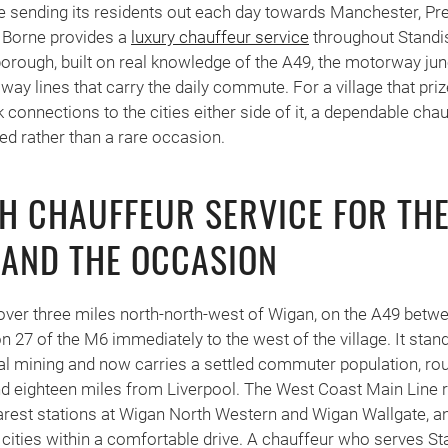
e sending its residents out each day towards Manchester, Pr
 Borne provides a
luxury chauffeur service
throughout Standi
rough, built on real knowledge of the A49, the motorway jun
way lines that carry the daily commute. For a village that pri
 connections to the cities either side of it, a dependable ch
d rather than a rare occasion.
H CHAUFFEUR SERVICE FOR TH
AND THE OCCASION
le over three miles north-north-west of Wigan, on the A49 bet
on 27 of the M6 immediately to the west of the village. It sta
al mining and now carries a settled commuter population, ro
 eighteen miles from Liverpool. The West Coast Main Line r
nearest stations at Wigan North Western and Wigan Wallgate, 
 cities within a comfortable drive. A chauffeur who serves St