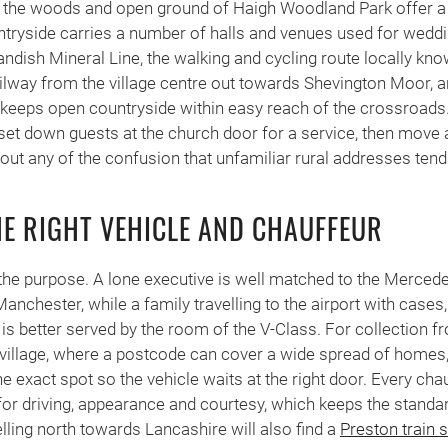
y, the woods and open ground of Haigh Woodland Park offer a 
ntryside carries a number of halls and venues used for wedd
andish Mineral Line, the walking and cycling route locally kno
ilway from the village centre out towards Shevington Moor, a
ge keeps open countryside within easy reach of the crossroad
set down guests at the church door for a service, then move 
hout any of the confusion that unfamiliar rural addresses tend
E RIGHT VEHICLE AND CHAUFFEUR
the purpose. A lone executive is well matched to the Merced
anchester, while a family travelling to the airport with cases
, is better served by the room of the V-Class. For collection 
he village, where a postcode can cover a wide spread of home
 exact spot so the vehicle waits at the right door. Every chau
for driving, appearance and courtesy, which keeps the stand
elling north towards Lancashire will also find a
Preston train 