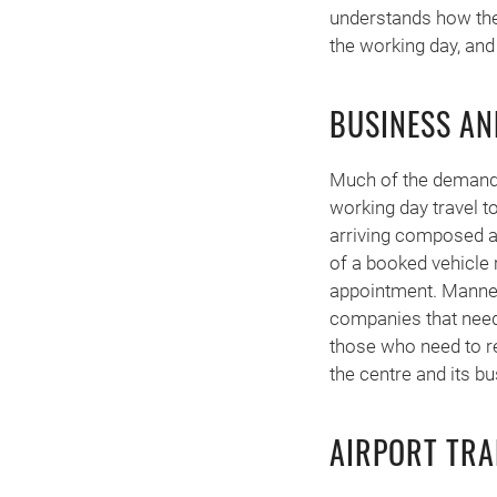
understands how the
the working day, and
BUSINESS AN
Much of the demand i
working day travel t
arriving composed and
of a booked vehicle r
appointment. Manner
companies that need
those who need to rea
the centre and its bu
AIRPORT TRA