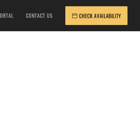
ORTAL
CONTACT US
CHECK AVAILABILITY