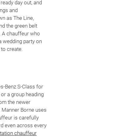
ready day out, and
ings and
wn as The Line,
nd the green belt
s. A chauffeur who
a wedding party on
 to create.
es-Benz S-Class for
, or a group heading
from the newer
s, Manner Borne uses
ffeur is carefully
ard even across every
station chauffeur