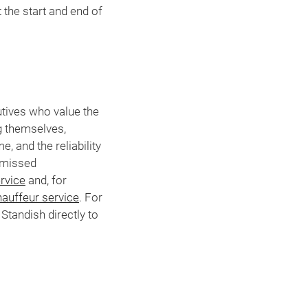
the start and end of
utives who value the
ng themselves,
, and the reliability
a missed
rvice
and, for
auffeur service
. For
Standish directly to