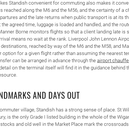
kes Standish convenient for commuting also makes it conveni
s reached along the M6 and the M56, and the certainty of a 
artures and the late returns when public transport is at its th
at the agreed time, luggage is loaded and handled, and the rou
Manner Borne monitors flights so that a client landing late is s
rival means no wait at the rank. Liverpool John Lennon Airport
 destinations, reached by way of the M6 and the M58, and Ma
r option for a given flight rather than assuming the nearest te
ransfer can be arranged in advance through the
airport chauffe
etail on the terminal itself will find it in the guidance behind 
esource.
ANDMARKS AND DAYS OUT
 commuter village, Standish has a strong sense of place. St Wilf
ury, is the only Grade I listed building in the whole of the Wig
 stocks and old well in the Market Place mark the crossroad