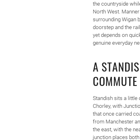
the countryside whil
North West. Manner
surrounding Wigan bo
doorstep and the rail
yet depends on quick
genuine everyday nee
A STANDIS
COMMUTE 
Standish sits a litt
Chorley, with Juncti
that once carried co
from Manchester and
the east, with the 
junction places both