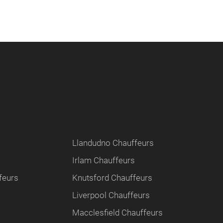
Llandudno Chauffeurs
Irlam Chauffeurs
feurs
Knutsford Chauffeurs
Liverpool Chauffeurs
Macclesfield Chauffeurs