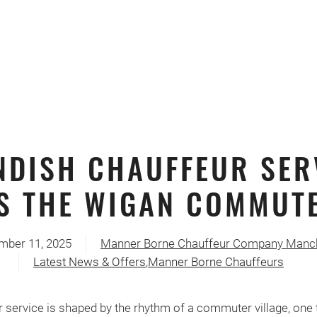
NDISH CHAUFFEUR SER
S THE WIGAN COMMUTE
mber 11, 2025
Manner Borne Chauffeur Company Manc
Latest News & Offers
,
Manner Borne Chauffeurs
 service is shaped by the rhythm of a commuter village, one t