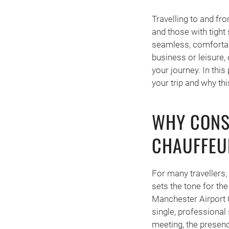
Travelling to and fr
and those with tight
seamless, comfortable
business or leisure,
your journey. In thi
your trip and why thi
WHY CONS
CHAUFFEU
For many travellers, 
sets the tone for the
Manchester Airport Ch
single, professional 
meeting, the presenc