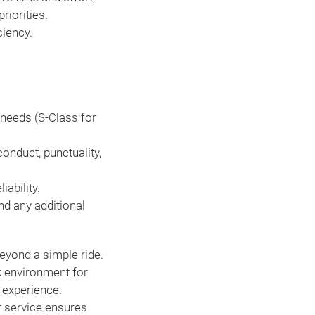
riorities.
ciency.
 needs (S-Class for
onduct, punctuality,
iability.
nd any additional
eyond a simple ride.
k environment for
l experience.
r service ensures