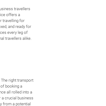
usiness travellers
ice offers a
 travelling for
axed, and ready for
nces every leg of
l travellers alike.
 The right transport
s of booking a
ce all rolled into a
r a crucial business
y from a potential