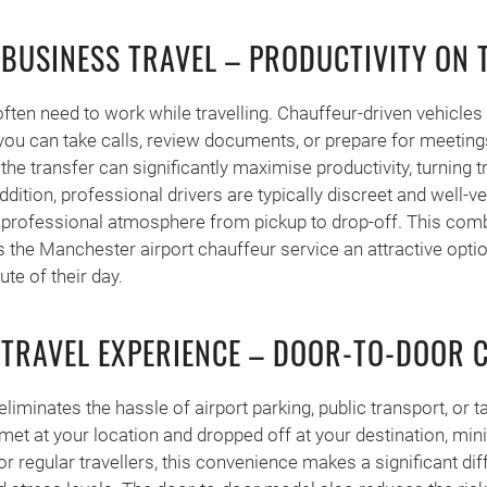
 BUSINESS TRAVEL – PRODUCTIVITY ON 
ften need to work while travelling. Chauffeur-driven vehicles 
u can take calls, review documents, or prepare for meetings
the transfer can significantly maximise productivity, turning t
ddition, professional drivers are typically discreet and well-v
a professional atmosphere from pickup to drop-off. This comb
 the Manchester airport chauffeur service an attractive opti
te of their day.
 TRAVEL EXPERIENCE – DOOR-TO-DOOR 
liminates the hassle of airport parking, public transport, or t
 met at your location and dropped off at your destination, min
r regular travellers, this convenience makes a significant dif