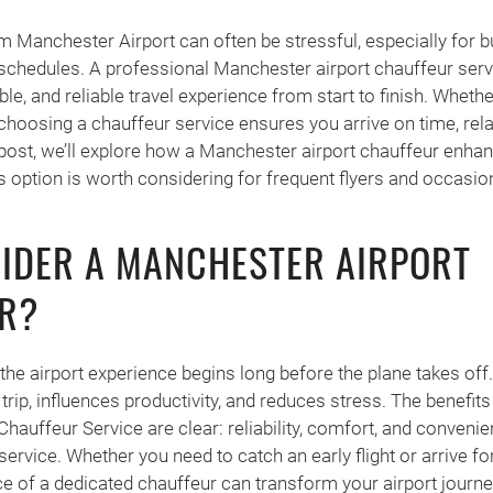
om Manchester Airport can often be stressful, especially for b
 schedules. A professional Manchester airport chauffeur serv
, and reliable travel experience from start to finish. Whether
 choosing a chauffeur service ensures you arrive on time, rel
s post, we’ll explore how a Manchester airport chauffeur enha
s option is worth considering for frequent flyers and occasiona
IDER A MANCHESTER AIRPORT
R?
the airport experience begins long before the plane takes off.
 trip, influences productivity, and reduces stress. The benefit
auffeur Service are clear: reliability, comfort, and convenien
service. Whether you need to catch an early flight or arrive fo
e of a dedicated chauffeur can transform your airport journe