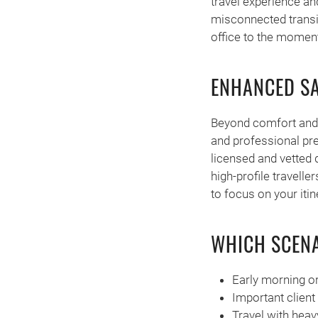
travel experience an
misconnected transi
office to the moment 
ENHANCED SA
Beyond comfort and 
and professional pre
licensed and vetted 
high-profile travelle
to focus on your itin
WHICH SCENA
Early morning or
Important client
Travel with heav