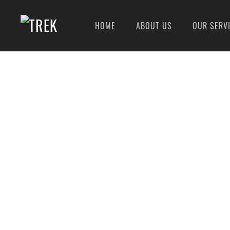
HOME
ABOUT US
OUR SERV