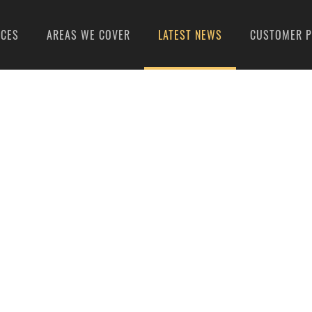
ICES
AREAS WE COVER
LATEST NEWS
CUSTOMER P