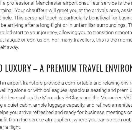
f a professional Manchester airport chauffeur service is the
rminal. Your chauffeur will greet you at the arrivals area, assi
hicle. This personal touch is particularly beneficial for busin
be arriving after a long flight or in unfamiliar surroundings. 
rolled start to your journey, allowing you to transition smooth
ut fatigue or confusion. For many travellers, this is the mom
melt away.
 LUXURY – A PREMIUM TRAVEL ENVIRO
 in airport transfers provide a comfortable and relaxing envi
velling alone or with colleagues, spacious seating and premi
Vehicles such as the Mercedes S-Class and the Mercedes V-Cl
ing a quiet cabin, ample luggage capacity, and refined ameniti
elps you arrive refreshed and ready for business meetings or
enefit from the serene atmosphere, where you can stretch out,
r a flight.