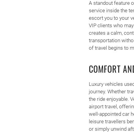
A standout feature o
service inside the te
escort you to your ve
VIP clients who may 
creates a calm, cont
transportation witho
of travel begins to 
COMFORT AND
Luxury vehicles used
journey. Whether tra
the ride enjoyable. 
airport travel, offer
well-appointed car h
leisure travellers b
or simply unwind afte