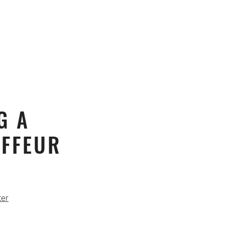
G A
FFEUR
er