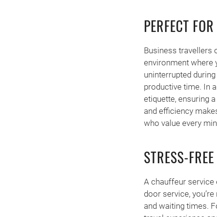
PERFECT FOR
Business travellers o
environment where yo
uninterrupted during 
productive time. In a
etiquette, ensuring 
and efficiency makes
who value every minu
STRESS-FREE
A chauffeur service e
door service, you’re
and waiting times. Fo