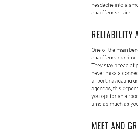
headache into a smoo
chauffeur service.
RELIABILITY
One of the main bene
chauffeurs monitor f
They stay ahead of p
never miss a connecti
airport, navigating u
agendas, this depend
you opt for an airpo
time as much as you
MEET AND GR