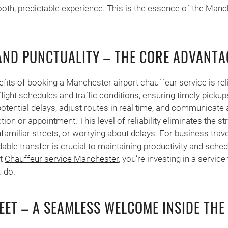
th, predictable experience. This is the essence of the Manc
 AND PUNCTUALITY – THE CORE ADVANTA
fits of booking a Manchester airport chauffeur service is reli
light schedules and traffic conditions, ensuring timely pickup
otential delays, adjust routes in real time, and communicat
on or appointment. This level of reliability eliminates the st
nfamiliar streets, or worrying about delays. For business trave
able transfer is crucial to maintaining productivity and sched
rt
Chauffeur service Manchester
, you’re investing in a service
 do.
EET – A SEAMLESS WELCOME INSIDE THE