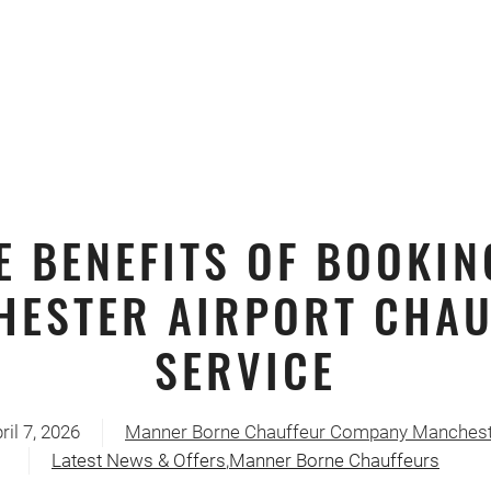
E BENEFITS OF BOOKIN
HESTER AIRPORT CHAU
SERVICE
ril 7, 2026
Manner Borne Chauffeur Company Manchest
Latest News & Offers
,
Manner Borne Chauffeurs