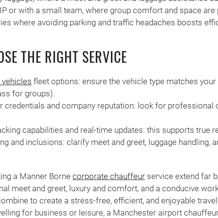
VIP or with a small team, where group comfort and space are p
aries where avoiding parking and traffic headaches boosts effi
SE THE RIGHT SERVICE
 vehicles
fleet options: ensure the vehicle type matches your
ass for groups).
r credentials and company reputation: look for professional c
acking capabilities and real-time updates: this supports true rel
ng and inclusions: clarify meet and greet, luggage handling, a
king a Manner Borne
corporate chauffeur
service extend far b
ional meet and greet, luxury and comfort, and a conducive wor
ombine to create a stress-free, efficient, and enjoyable trave
elling for business or leisure, a Manchester airport chauffeu