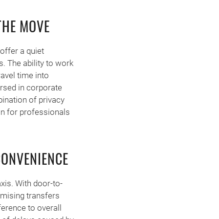
THE MOVE
offer a quiet
. The ability to work
ravel time into
ersed in corporate
ination of privacy
on for professionals
CONVENIENCE
axis. With door-to-
imising transfers
ference to overall