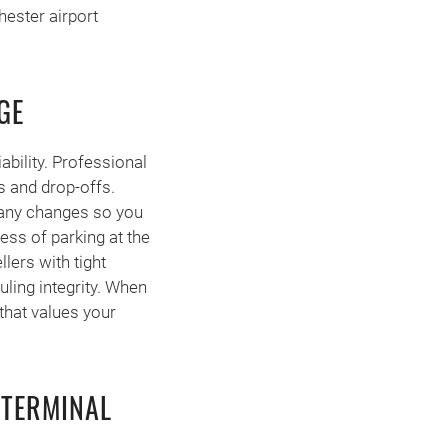
hester airport
GE
ability. Professional
s and drop-offs.
e any changes so you
ress of parking at the
llers with tight
uling integrity. When
 that values your
 TERMINAL