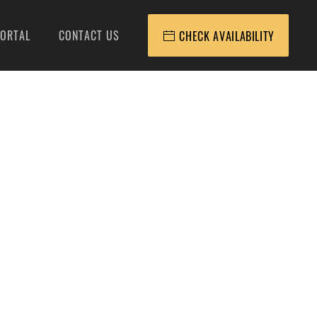
ORTAL
CONTACT US
CHECK AVAILABILITY