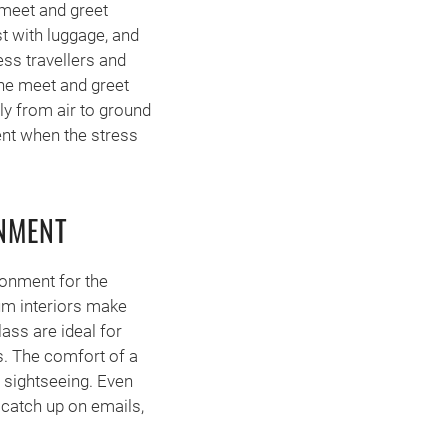
 meet and greet
st with luggage, and
ess travellers and
The meet and greet
ly from air to ground
ent when the stress
NMENT
ronment for the
um interiors make
ass are ideal for
es. The comfort of a
 sightseeing. Even
 catch up on emails,