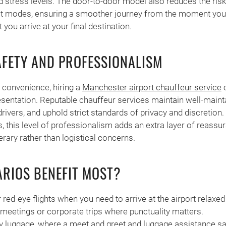
d stress levels. The door-to-door model also reduces the ris
t modes, ensuring a smoother journey from the moment you
you arrive at your final destination.
FETY AND PROFESSIONALISM
convenience, hiring a
Manchester airport chauffeur service
c
sentation. Reputable chauffeur services maintain well-maint
drivers, and uphold strict standards of privacy and discretion
rs, this level of professionalism adds an extra layer of reassu
erary rather than logistical concerns.
RIOS BENEFIT MOST?
 red-eye flights when you need to arrive at the airport relaxed
 meetings or corporate trips where punctuality matters.
y luggage, where a meet and greet and luggage assistance sa