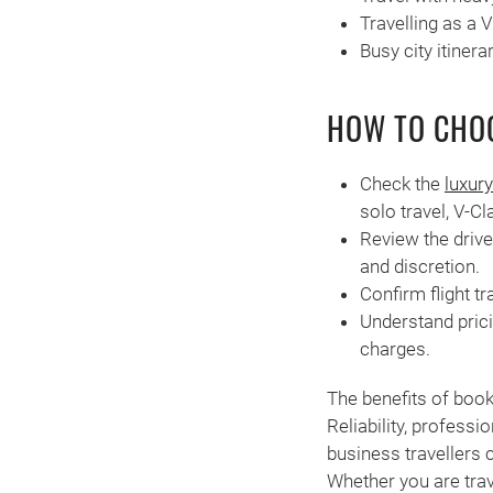
Travelling as a 
Busy city itiner
HOW TO CHOO
Check the
luxury
solo travel, V-Cl
Review the drive
and discretion.
Confirm flight tr
Understand prici
charges.
The benefits of boo
Reliability, profess
business travellers c
Whether you are trav