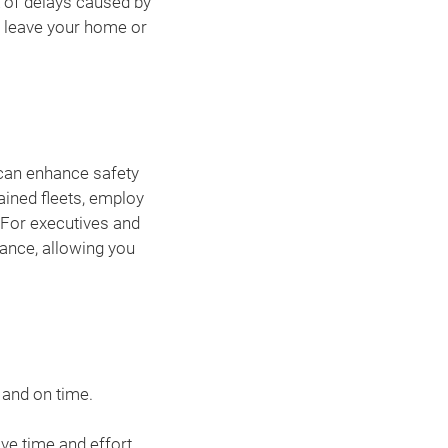
k of delays caused by
 leave your home or
an enhance safety
ained fleets, employ
. For executives and
rance, allowing you
 and on time.
ve time and effort.