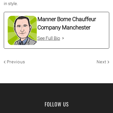
in style.
Manner Borne Chauffeur
Company Manchester
See Full Bio
Previous
Next
FOLLOW US