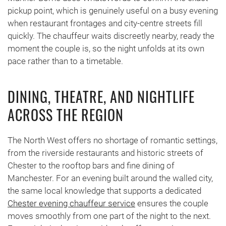
pickup point, which is genuinely useful on a busy evening
when restaurant frontages and city-centre streets fill
quickly. The chauffeur waits discreetly nearby, ready the
moment the couple is, so the night unfolds at its own
pace rather than to a timetable.
DINING, THEATRE, AND NIGHTLIFE
ACROSS THE REGION
The North West offers no shortage of romantic settings,
from the riverside restaurants and historic streets of
Chester to the rooftop bars and fine dining of
Manchester. For an evening built around the walled city,
the same local knowledge that supports a dedicated
Chester evening chauffeur service
ensures the couple
moves smoothly from one part of the night to the next.