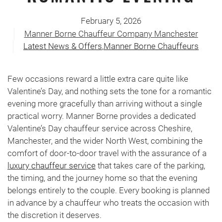
February 5, 2026
Manner Borne Chauffeur Company Manchester
Latest News & Offers
,
Manner Borne Chauffeurs
Few occasions reward a little extra care quite like
Valentine’s Day, and nothing sets the tone for a romantic
evening more gracefully than arriving without a single
practical worry. Manner Borne provides a dedicated
Valentine’s Day chauffeur service across Cheshire,
Manchester, and the wider North West, combining the
comfort of door-to-door travel with the assurance of a
luxury chauffeur service
that takes care of the parking,
the timing, and the journey home so that the evening
belongs entirely to the couple. Every booking is planned
in advance by a chauffeur who treats the occasion with
the discretion it deserves.