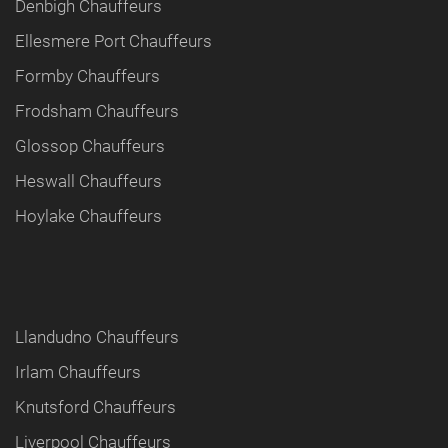
Denbigh Chauffeurs
Ellesmere Port Chauffeurs
Formby Chauffeurs
Frodsham Chauffeurs
Glossop Chauffeurs
Heswall Chauffeurs
Hoylake Chauffeurs
Llandudno Chauffeurs
Irlam Chauffeurs
Knutsford Chauffeurs
Liverpool Chauffeurs