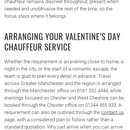
chauffeur remains discreet throughout, present when
needed and unobtrusive the rest of the time, so the
focus stays where it belongs.
ARRANGING YOUR VALENTINE’S DAY
CHAUFFEUR SERVICE
Whether the requirement is an evening close to home, a
night in the city, or the start of a romantic escape, the
team is glad to plan every detail in advance. Travel
across Greater Manchester and the region is arranged
through the Manchester office on 0161 532 4444, while
evenings focused on Chester and West Cheshire can be
booked through the Chester office on 01244 455 933. A
requirement can also be outlined through the
contact us
page, with a considered plan to follow rather than a
standard quotation. Why just arrive when you can arrive