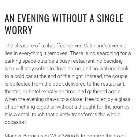
AN EVENING WITHOUT A SINGLE
WORRY
The pleasure of a chauffeur-driven Valentine’s evening
lies in everything it removes. There is no searching for a
parking space outside a busy restaurant, no deciding
who will stay sober to drive home, and no walking back
to a cold car at the end of the night. Instead, the couple
is collected from the door, delivered to the restaurant,
theatre, or hotel exactly on time, and gathered again
when the evening draws to a close, free to enjoy a glass
of something together without a thought for the journey.
It is a small touch that quietly transforms the whole
occasion.
Manner Borne uses What3Words to confirm the exact