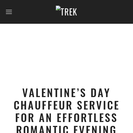
VALENTINE’S DAY
CHAUFFEUR SERVICE
FOR AN EFFORTLESS
ROMANTIC EVENING