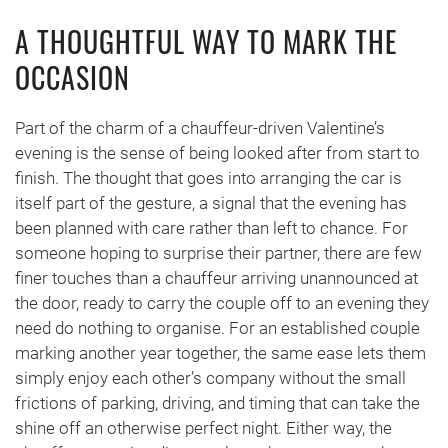
A THOUGHTFUL WAY TO MARK THE
OCCASION
Part of the charm of a chauffeur-driven Valentine’s
evening is the sense of being looked after from start to
finish. The thought that goes into arranging the car is
itself part of the gesture, a signal that the evening has
been planned with care rather than left to chance. For
someone hoping to surprise their partner, there are few
finer touches than a chauffeur arriving unannounced at
the door, ready to carry the couple off to an evening they
need do nothing to organise. For an established couple
marking another year together, the same ease lets them
simply enjoy each other’s company without the small
frictions of parking, driving, and timing that can take the
shine off an otherwise perfect night. Either way, the