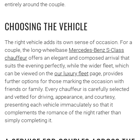
entirely around the couple.
CHOOSING THE VEHICLE
The right vehicle adds its own sense of occasion. For a
couple, the long-wheelbase
Mercedes-Benz S-Class
chauffeur
offers an elegant and composed arrival that
suits the evening perfectly, while the wider fleet, which
can be viewed on the
our luxury fleet
page, provides
further options for those marking the occasion with
friends or family. Every chauffeur is carefully selected
and vetted for driving, appearance, and courtesy,
presenting each vehicle immaculately so that it
complements the romance of the night rather than
simply completing it.