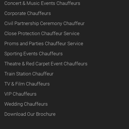
Concert & Music Events Chauffeurs
Corporate Chauffeurs
Civil Partnership Ceremony Chauffeur
Close Protection Chauffeur Service
Proms and Parties Chauffeur Service
Sporting Events Chauffeurs
Theatre & Red Carpet Event Chauffeurs
Train Station Chauffeur
TV & Film Chauffeurs
VIP Chauffeurs
Wedding Chauffeurs
Download Our Brochure