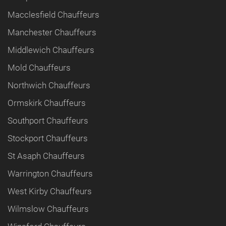
Macclesfield Chauffeurs
Manchester Chauffeurs
Middlewich Chauffeurs
Mold Chauffeurs
Northwich Chauffeurs
Ormskirk Chauffeurs
Southport Chauffeurs
Stockport Chauffeurs
St Asaph Chauffeurs
Warrington Chauffeurs
West Kirby Chauffeurs
Wilmslow Chauffeurs