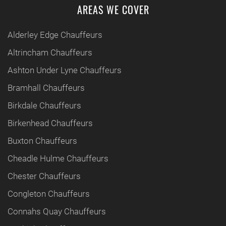
AREAS WE COVER
Alderley Edge Chauffeurs
Altrincham Chauffeurs
Ashton Under Lyne Chauffeurs
Bramhall Chauffeurs
Birkdale Chauffeurs
Birkenhead Chauffeurs
Buxton Chauffeurs
Cheadle Hulme Chauffeurs
Chester Chauffeurs
Congleton Chauffeurs
Connahs Quay Chauffeurs