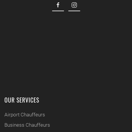
OUR SERVICES
Airport Chauffeurs
Business Chauffeurs