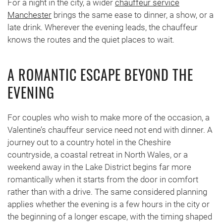
For a night in the city, a wider
chauffeur service
Manchester
brings the same ease to dinner, a show, or a
late drink. Wherever the evening leads, the chauffeur
knows the routes and the quiet places to wait.
A ROMANTIC ESCAPE BEYOND THE
EVENING
For couples who wish to make more of the occasion, a
Valentine’s chauffeur service need not end with dinner. A
journey out to a country hotel in the Cheshire
countryside, a coastal retreat in North Wales, or a
weekend away in the Lake District begins far more
romantically when it starts from the door in comfort
rather than with a drive. The same considered planning
applies whether the evening is a few hours in the city or
the beginning of a longer escape, with the timing shaped