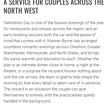
A SERVICE FOR COUPLES ACROSS THE
NORTH WEST
Valentine’s Day is one of the busiest evenings of the year
for restaurants and venues across the region, and an
early booking secures both the car and the peace of
mind that comes with it. Manner Borne has arranged
countless romantic evenings across Cheshire, Greater
Manchester, Merseyside, and North Wales, and brings
the same warmth and discretion to each. Whether the
plan is an intimate dinner close to home, a night at the
theatre, or a surprise the recipient knows nothing about
until the car arrives, the team is glad to help shape the
evening so that every detail is taken care of in advance.
The reward is an occasion the couple can give
themselves to entirely, with the practicalities quietly
handled in the background.