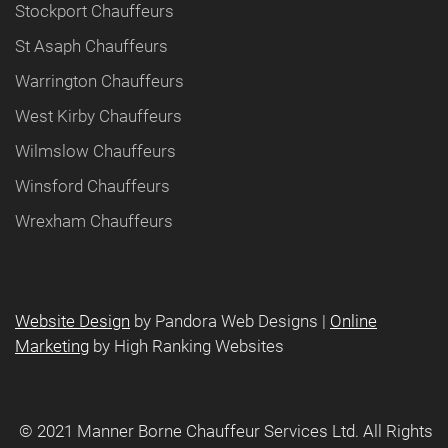
Stockport Chauffeurs
St Asaph Chauffeurs
Warrington Chauffeurs
West Kirby Chauffeurs
Wilmslow Chauffeurs
Winsford Chauffeurs
Wrexham Chauffeurs
Website Design
by Pandora Web Designs |
Online
Marketing
by High Ranking Websites
©️ 2021 Manner Borne Chauffeur Services Ltd. All Rights