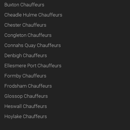
Buxton Chauffeurs
Cheadle Hulme Chauffeurs
Chester Chauffeurs
Congleton Chauffeurs
Connahs Quay Chauffeurs
Denbigh Chauffeurs
Ellesmere Port Chauffeurs
Formby Chauffeurs
Frodsham Chauffeurs
Glossop Chauffeurs
Heswall Chauffeurs
Hoylake Chauffeurs