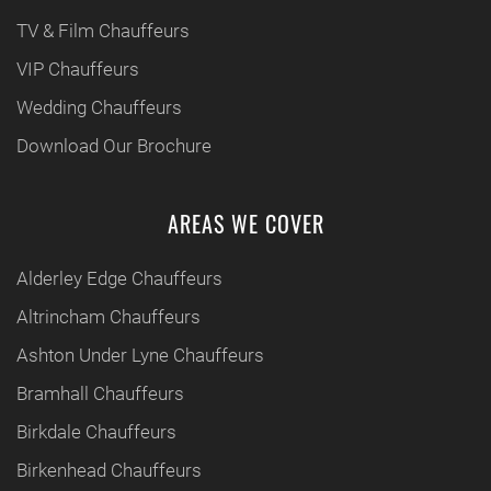
TV & Film Chauffeurs
VIP Chauffeurs
Wedding Chauffeurs
Download Our Brochure
AREAS WE COVER
Alderley Edge Chauffeurs
Altrincham Chauffeurs
Ashton Under Lyne Chauffeurs
Bramhall Chauffeurs
Birkdale Chauffeurs
Birkenhead Chauffeurs