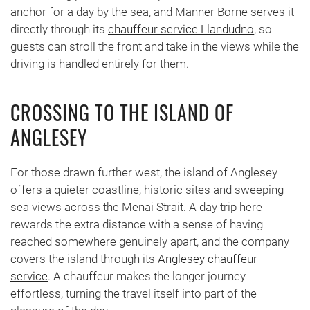
anchor for a day by the sea, and Manner Borne serves it
directly through its
chauffeur service Llandudno
, so
guests can stroll the front and take in the views while the
driving is handled entirely for them.
CROSSING TO THE ISLAND OF
ANGLESEY
For those drawn further west, the island of Anglesey
offers a quieter coastline, historic sites and sweeping
sea views across the Menai Strait. A day trip here
rewards the extra distance with a sense of having
reached somewhere genuinely apart, and the company
covers the island through its
Anglesey chauffeur
service
. A chauffeur makes the longer journey
effortless, turning the travel itself into part of the