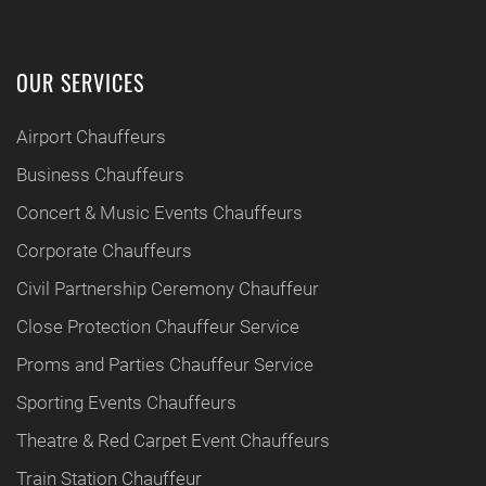
OUR SERVICES
Airport Chauffeurs
Business Chauffeurs
Concert & Music Events Chauffeurs
Corporate Chauffeurs
Civil Partnership Ceremony Chauffeur
Close Protection Chauffeur Service
Proms and Parties Chauffeur Service
Sporting Events Chauffeurs
Theatre & Red Carpet Event Chauffeurs
Train Station Chauffeur