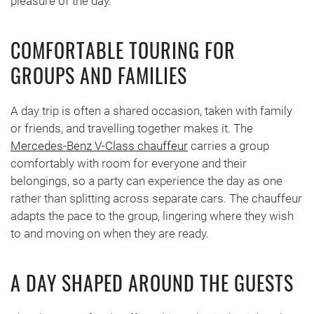
pleasure of the day.
COMFORTABLE TOURING FOR
GROUPS AND FAMILIES
A day trip is often a shared occasion, taken with family
or friends, and travelling together makes it. The
Mercedes-Benz V-Class chauffeur
carries a group
comfortably with room for everyone and their
belongings, so a party can experience the day as one
rather than splitting across separate cars. The chauffeur
adapts the pace to the group, lingering where they wish
to and moving on when they are ready.
A DAY SHAPED AROUND THE GUESTS