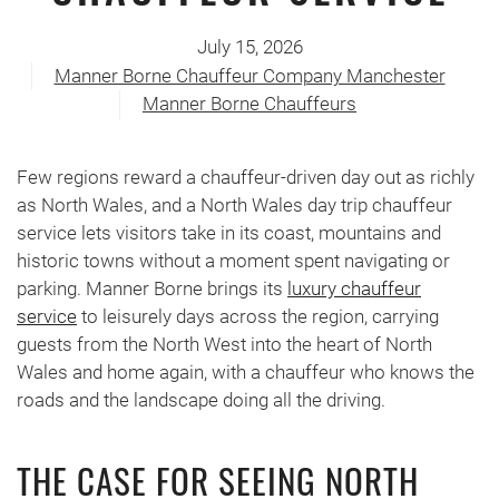
July 15, 2026
Manner Borne Chauffeur Company Manchester
Manner Borne Chauffeurs
Few regions reward a chauffeur-driven day out as richly
as North Wales, and a North Wales day trip chauffeur
service lets visitors take in its coast, mountains and
historic towns without a moment spent navigating or
parking. Manner Borne brings its
luxury chauffeur
service
to leisurely days across the region, carrying
guests from the North West into the heart of North
Wales and home again, with a chauffeur who knows the
roads and the landscape doing all the driving.
THE CASE FOR SEEING NORTH