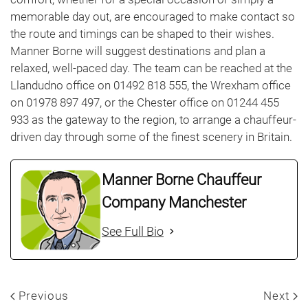
memorable day out, are encouraged to make contact so
the route and timings can be shaped to their wishes.
Manner Borne will suggest destinations and plan a
relaxed, well-paced day. The team can be reached at the
Llandudno office on 01492 818 555, the Wrexham office
on 01978 897 497, or the Chester office on 01244 455
933 as the gateway to the region, to arrange a chauffeur-
driven day through some of the finest scenery in Britain.
Manner Borne Chauffeur
Company Manchester
See Full Bio
Previous
Next