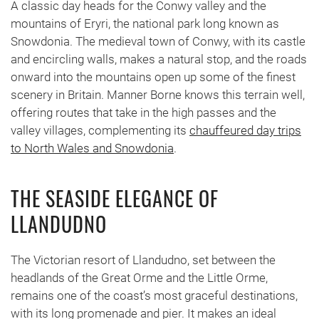
A classic day heads for the Conwy valley and the
mountains of Eryri, the national park long known as
Snowdonia. The medieval town of Conwy, with its castle
and encircling walls, makes a natural stop, and the roads
onward into the mountains open up some of the finest
scenery in Britain. Manner Borne knows this terrain well,
offering routes that take in the high passes and the
valley villages, complementing its
chauffeured day trips
to North Wales and Snowdonia
.
THE SEASIDE ELEGANCE OF
LLANDUDNO
The Victorian resort of Llandudno, set between the
headlands of the Great Orme and the Little Orme,
remains one of the coast’s most graceful destinations,
with its long promenade and pier. It makes an ideal