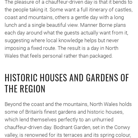
The pleasure of a chauffeur-driven day is that it bends to
the people taking it. Some want a full itinerary of castles,
coast and mountains, others a gentle day with a long
lunch and a single beautiful view. Manner Borne plans
each day around what the guests actually want from it,
suggesting where local knowledge helps but never
imposing a fixed route. The result is a day in North
Wales that feels personal rather than packaged.
HISTORIC HOUSES AND GARDENS OF
THE REGION
Beyond the coast and the mountains, North Wales holds
some of Britain’s finest gardens and historic houses,
which lend themselves perfectly to an unhurried
chauffeur-driven day. Bodnant Garden, set in the Conwy
valley, is renowned for its terraces and its spring colour,