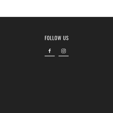
FOLLOW US