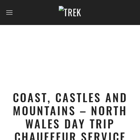
COAST, CASTLES AND
MOUNTAINS – NORTH
WALES DAY TRIP
CHAUFFEUR SERVICE