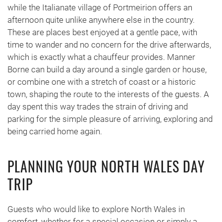
while the Italianate village of Portmeirion offers an
afternoon quite unlike anywhere else in the country.
These are places best enjoyed at a gentle pace, with
time to wander and no concern for the drive afterwards,
which is exactly what a chauffeur provides. Manner
Borne can build a day around a single garden or house,
or combine one with a stretch of coast or a historic
town, shaping the route to the interests of the guests. A
day spent this way trades the strain of driving and
parking for the simple pleasure of arriving, exploring and
being carried home again.
PLANNING YOUR NORTH WALES DAY
TRIP
Guests who would like to explore North Wales in
comfort, whether for a special occasion or simply a