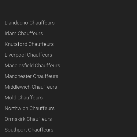
Llandudno Chauffeurs
Irlam Chauffeurs
Knutsford Chauffeurs
Liverpool Chauffeurs
Macclesfield Chauffeurs
Manchester Chauffeurs
Middlewich Chauffeurs
Mold Chauffeurs
Northwich Chauffeurs
Ormskirk Chauffeurs
Southport Chauffeurs