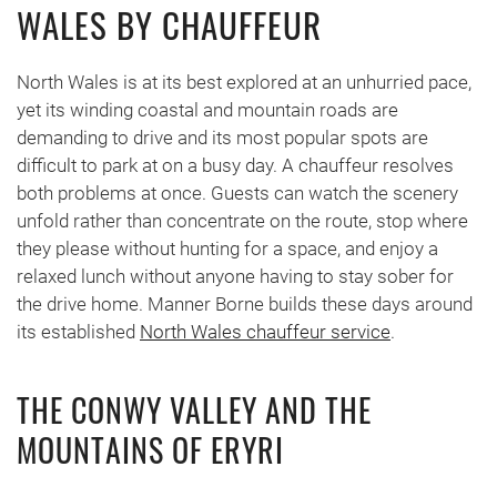
WALES BY CHAUFFEUR
North Wales is at its best explored at an unhurried pace,
yet its winding coastal and mountain roads are
demanding to drive and its most popular spots are
difficult to park at on a busy day. A chauffeur resolves
both problems at once. Guests can watch the scenery
unfold rather than concentrate on the route, stop where
they please without hunting for a space, and enjoy a
relaxed lunch without anyone having to stay sober for
the drive home. Manner Borne builds these days around
its established
North Wales chauffeur service
.
THE CONWY VALLEY AND THE
MOUNTAINS OF ERYRI