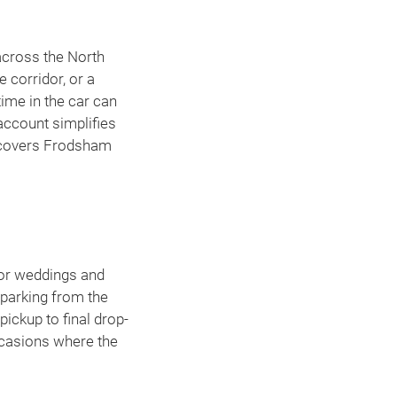
across the North
 corridor, or a
ime in the car can
 account simplifies
overs Frodsham
for weddings and
 parking from the
pickup to final drop-
ccasions where the