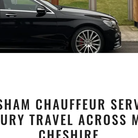
SHAM CHAUFFEUR SERV
URY TRAVEL ACROSS 
CHESHIRE