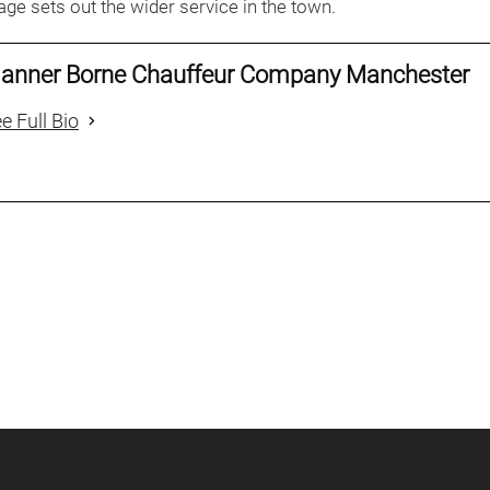
ge sets out the wider service in the town.
anner Borne Chauffeur Company Manchester
e Full Bio