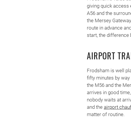
giving quick access
A56 and the surroun
the Mersey Gateway. 
route in advance and
start, the difference
AIRPORT TR
Frodsham is well pla
fifty minutes by way
the M56 and the Mers
arrives in good time,
nobody waits at arri
and the
airport chau
matter of routine.