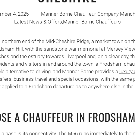
mber 4, 2025
Manner Borne Chauffeur Company Manch
Latest News & Offers
,
Manner Borne Chauffeurs
e northern end of the Mid-Cheshire Ridge, a market town on t
dsham Hill, with the sandstone war memorial at Mersey View
hes and the estuary towards Liverpool and, on a clear day, t
idents and visitors in and around the town, a Frodsham chau
ble alternative to driving, and Manner Borne provides a
luxury 
nsfers, business travel and special occasions, with the same 
 applied to a Frodsham departure as to anywhere else in the
SE A CHAUFFEUR IN FRODSHA
a base is its connectivity. The M56 runs immediately to the n