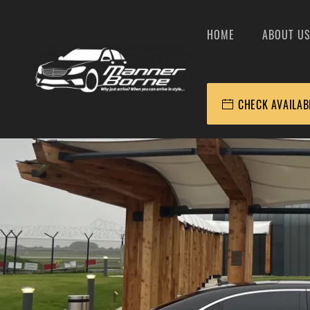
HOME
ABOUT U
CHECK AVAILAB