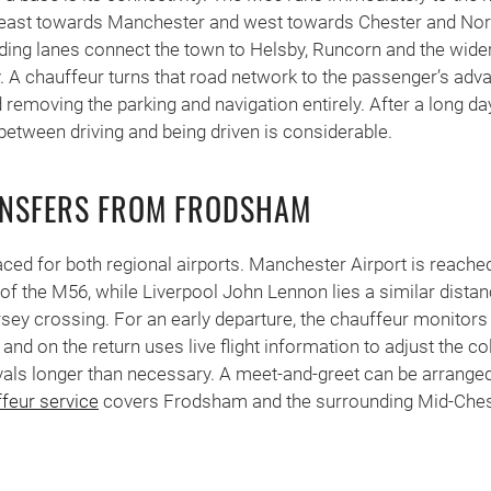
 east towards Manchester and west towards Chester and Nort
ding lanes connect the town to Helsby, Runcorn and the wide
A chauffeur turns that road network to the passenger’s adva
 removing the parking and navigation entirely. After a long day
 between driving and being driven is considerable.
ANSFERS FROM FRODSHAM
ced for both regional airports. Manchester Airport is reached 
 of the M56, while Liverpool John Lennon lies a similar distan
ey crossing. For an early departure, the chauffeur monitors
 and on the return uses live flight information to adjust the co
vals longer than necessary. A meet-and-greet can be arranged 
ffeur service
covers Frodsham and the surrounding Mid-Ches