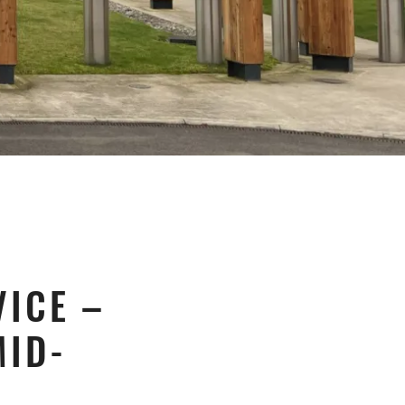
ICE –
MID-