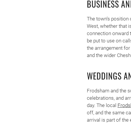
BUSINESS AN
The town’s position 
West, whether that i
connection onward t
be put to use on call
the arrangement for 
and the wider Cheshir
WEDDINGS AN
Frodsham and the su
celebrations, and ar
day. The local
Frods
off, and the same ca
arrival is part of th