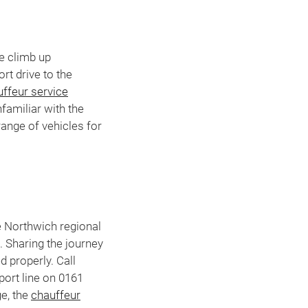
he climb up
rt drive to the
ffeur service
nfamiliar with the
range of vehicles for
e Northwich regional
. Sharing the journey
d properly. Call
ort line on 0161
ge, the
chauffeur