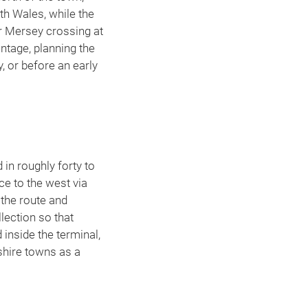
h Wales, while the
r Mersey crossing at
ntage, planning the
, or before an early
in roughly forty to
ce to the west via
 the route and
llection so that
inside the terminal,
hire towns as a