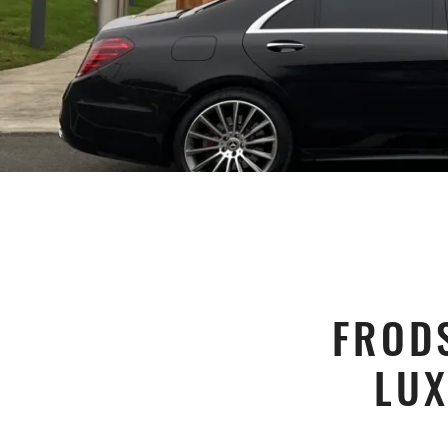
FROD
LUX