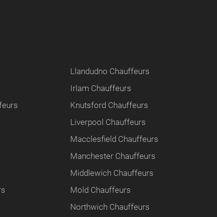
Llandudno Chauffeurs
Irlam Chauffeurs
feurs
Knutsford Chauffeurs
Liverpool Chauffeurs
Macclesfield Chauffeurs
Manchester Chauffeurs
Middlewich Chauffeurs
rs
Mold Chauffeurs
Northwich Chauffeurs