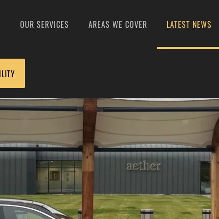
S
OUR SERVICES
AREAS WE COVER
LATEST NEWS
ILITY