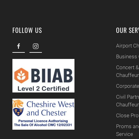
FOLLOW US
OUR SER
Airport C
Business 
Concert &
Chauffeu
Corporate
Civil Par
Chauffeur
Close Pro
Proms and
Service