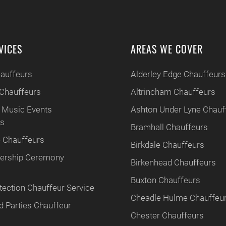
VICES
AREAS WE COVER
hauffeurs
Alderley Edge Chauffeurs
Chauffeurs
Altrincham Chauffeurs
 Music Events
Ashton Under Lyne Chauf
rs
Bramhall Chauffeurs
 Chauffeurs
Birkdale Chauffeurs
tnership Ceremony
Birkenhead Chauffeurs
Buxton Chauffeurs
tection Chauffeur Service
Cheadle Hulme Chauffeu
 Parties Chauffeur
Chester Chauffeurs