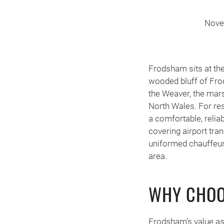
Nove
Frodsham sits at th
wooded bluff of Fro
the Weaver, the mars
North Wales. For res
a comfortable, relia
covering airport tra
uniformed chauffeur
area.
WHY CHOO
Frodsham’s value as 