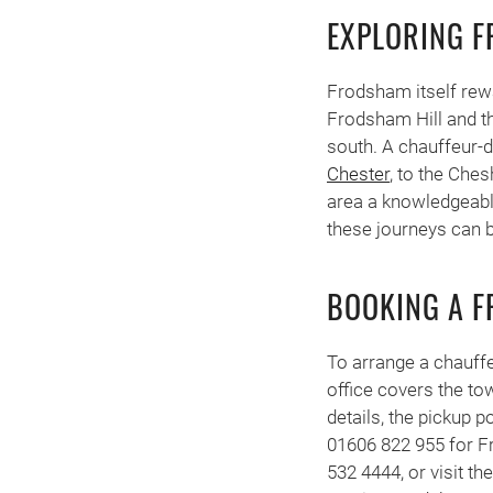
EXPLORING 
Frodsham itself rewa
Frodsham Hill and th
south. A chauffeur-d
Chester
, to the Ches
area a knowledgeable 
these journeys can 
BOOKING A 
To arrange a chauff
office covers the to
details, the pickup p
01606 822 955 for F
532 4444, or visit th