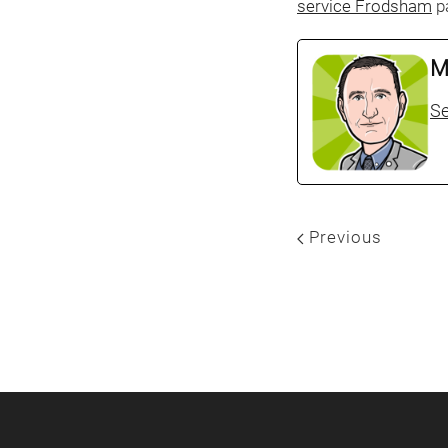
service Frodsham
pa
M
Se
Previous