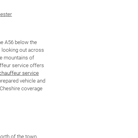
ester
he A56 below the
 looking out across
he mountains of
ffeur service offers
chauffeur service
prepared vehicle and
 Cheshire coverage
M
orth of the town,