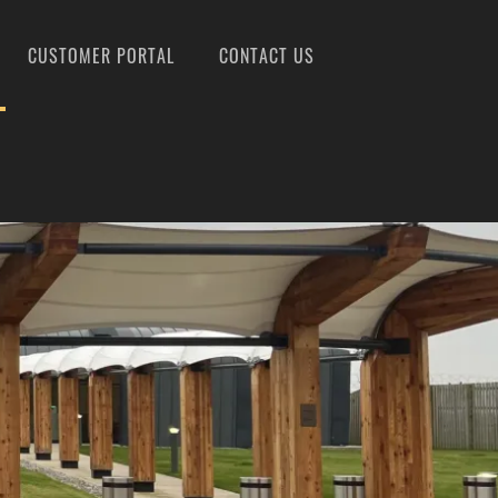
CUSTOMER PORTAL
CONTACT US