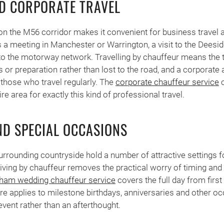
D CORPORATE TRAVEL
on the M56 corridor makes it convenient for business travel 
s a meeting in Manchester or Warrington, a visit to the Deeside
o the motorway network. Travelling by chauffeur means the t
s or preparation rather than lost to the road, and a corporate
those who travel regularly. The
corporate chauffeur service
c
e area for exactly this kind of professional travel.
D SPECIAL OCCASIONS
rrounding countryside hold a number of attractive settings 
riving by chauffeur removes the practical worry of timing and
ham wedding chauffeur service
covers the full day from first 
re applies to milestone birthdays, anniversaries and other o
e event rather than an afterthought.