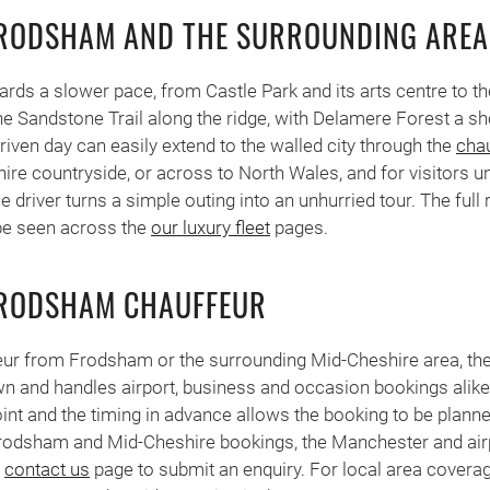
FRODSHAM AND THE SURROUNDING AREA
rds a slower pace, from Castle Park and its arts centre to t
e Sandstone Trail along the ridge, with Delamere Forest a sho
riven day can easily extend to the walled city through the
chau
hire countryside, or across to North Wales, and for visitors u
driver turns a simple outing into an unhurried tour. The full 
be seen across the
our luxury fleet
pages.
FRODSHAM CHAUFFEUR
eur from Frodsham or the surrounding Mid-Cheshire area, th
wn and handles airport, business and occasion bookings alike
oint and the timing in advance allows the booking to be planne
rodsham and Mid-Cheshire bookings, the Manchester and airp
e
contact us
page to submit an enquiry. For local area covera